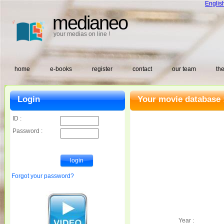
Englis
medianeo
your medias on line !
home
e-books
register
contact
our team
the
Login
Your movie database 
ID :
Password :
Forgot your password?
Year :