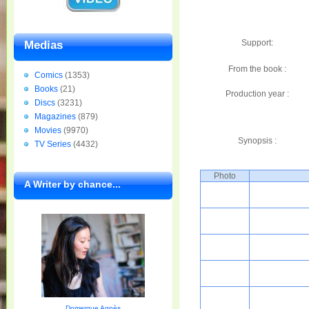
Support:
Medias
From the book :
Comics
(1353)
Books
(21)
Production year :
Discs
(3231)
Magazines
(879)
Movies
(9970)
Synopsis :
TV Series
(4432)
Photo
A Writer by chance...
Domergue Agnès