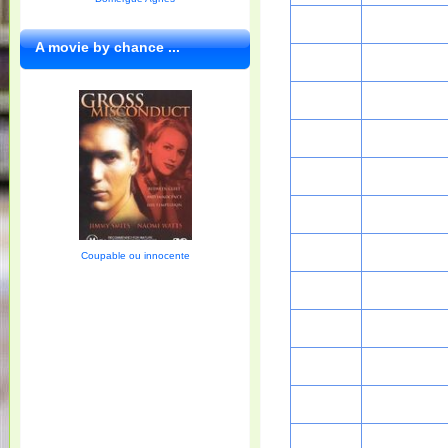
A movie by chance ...
Coupable ou innocente