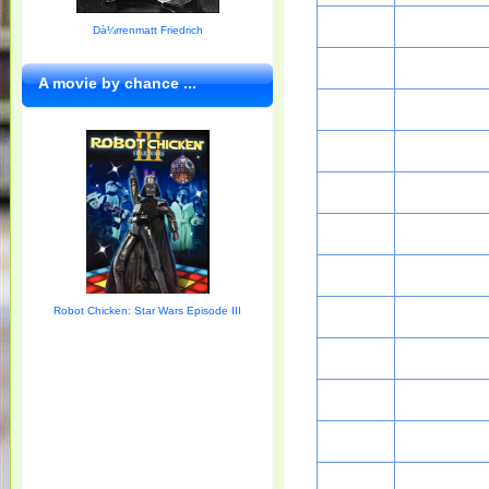
Dà¼rrenmatt Friedrich
A movie by chance ...
Robot Chicken: Star Wars Episode III