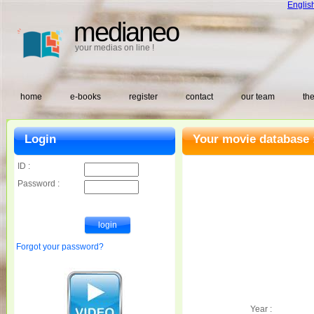
Englis
medianeo
your medias on line !
home
e-books
register
contact
our team
the
Login
Your movie database 
ID :
Password :
Forgot your password?
Year :