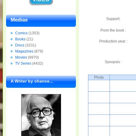
Support:
Medias
From the book :
Comics
(1353)
Books
(21)
Production year :
Discs
(3231)
Magazines
(879)
Movies
(9970)
Synopsis :
TV Series
(4432)
Photo
A Writer by chance...