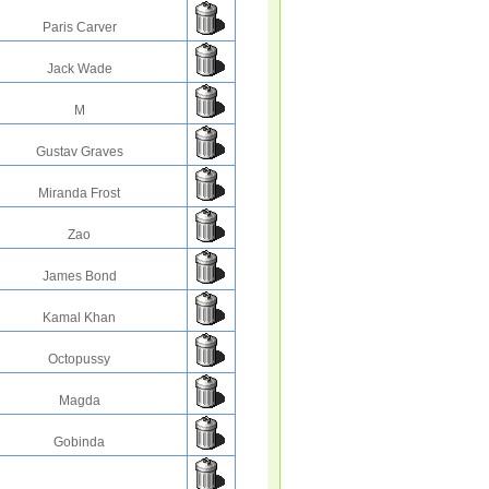
Paris Carver
Jack Wade
M
Gustav Graves
Miranda Frost
Zao
James Bond
Kamal Khan
Octopussy
Magda
Gobinda