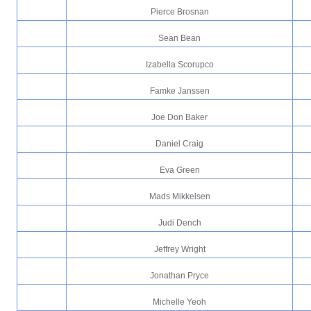
Pierce Brosnan
Sean Bean
Izabella Scorupco
Famke Janssen
Joe Don Baker
Daniel Craig
Eva Green
Mads Mikkelsen
Judi Dench
Jeffrey Wright
Jonathan Pryce
Michelle Yeoh