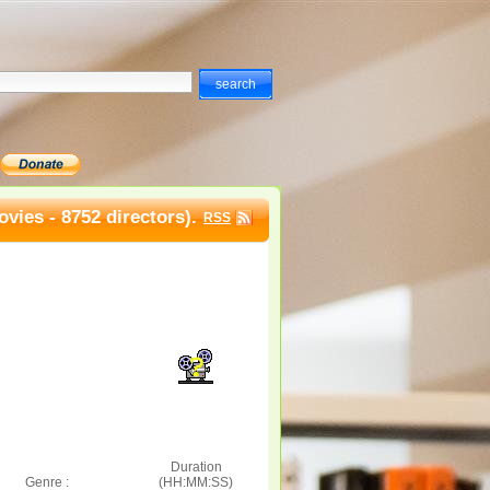
vies - 8752 directors).
RSS
Duration
Genre :
(HH:MM:SS)