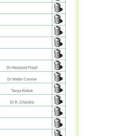
Dr Heywood Floyd
Dr Walter Curnow
Tanya Kirbuk
Dr R. Chandra