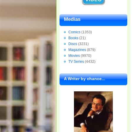
Medias
Comics
(1353)
Books
(21)
Discs
(3231)
Magazines
(879)
Movies
(9970)
TV Series
(4432)
A Writer by chance...