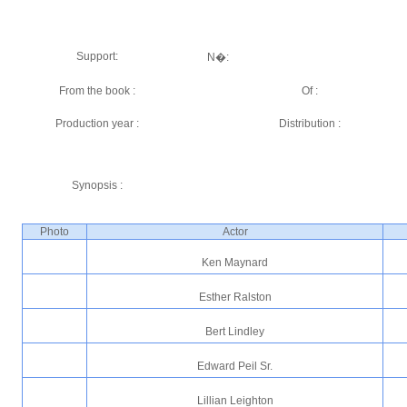
Support:
N�:
From the book :
Of :
Production year :
Distribution :
Synopsis :
Photo
Actor
Ken Maynard
Esther Ralston
Bert Lindley
Edward Peil Sr.
Lillian Leighton