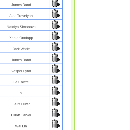
James Bond
Alec Trevelyan
Natalya Simonova
Xenia Onatopp
Jack Wade
James Bond
Vesper Lynd
Le Chiffre
M
Felix Leiter
Elliott Carver
Wai Lin