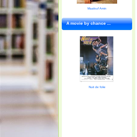
Maalouf Amin
A movie by chance ...
Nuit de folie