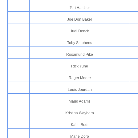
Teri Hatcher
Joe Don Baker
Judi Dench
Toby Stephens
Rosamund Pike
Rick Yune
Roger Moore
Louis Jourdan
Maud Adams
Kristina Wayborn
Kabir Bedi
Marie Doro