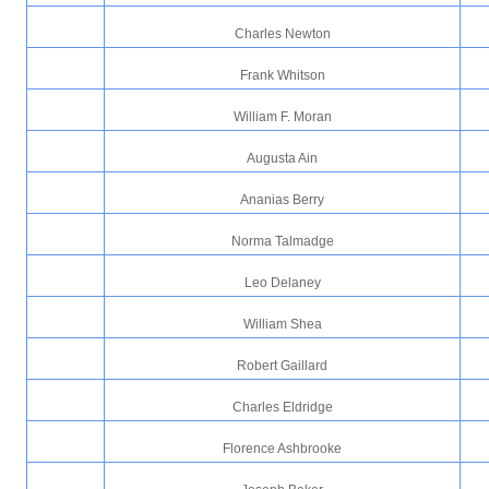
Charles Newton
Frank Whitson
William F. Moran
Augusta Ain
Ananias Berry
Norma Talmadge
Leo Delaney
William Shea
Robert Gaillard
Charles Eldridge
Florence Ashbrooke