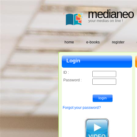
medianeo
your medias on line !
home
e-books
register
Login
ID :
Password :
Forgot your password?