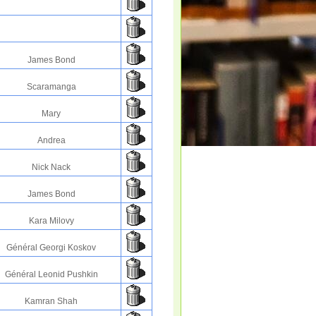
James Bond
Scaramanga
Mary
Andrea
Nick Nack
James Bond
Kara Milovy
Général Georgi Koskov
Général Leonid Pushkin
Kamran Shah