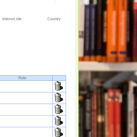
:
Internet site :
Country :
Role