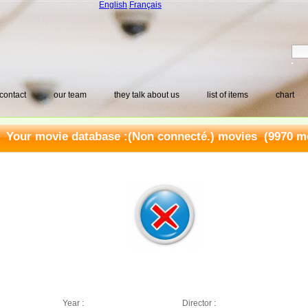
English
Français
contact
our team
they talk about us
list of items
chart
Your movie database :
(Non connecté.) movies
(9970 mo
Year :
Director :