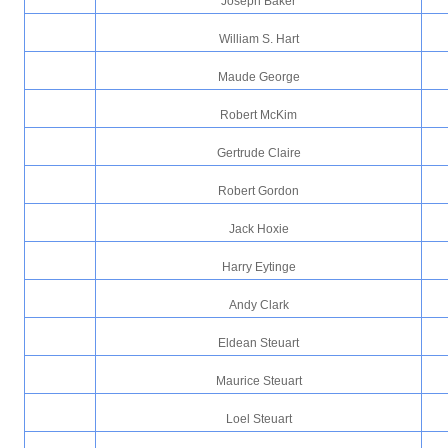
Joseph Baker
William S. Hart
Maude George
Robert McKim
Gertrude Claire
Robert Gordon
Jack Hoxie
Harry Eytinge
Andy Clark
Eldean Steuart
Maurice Steuart
Loel Steuart