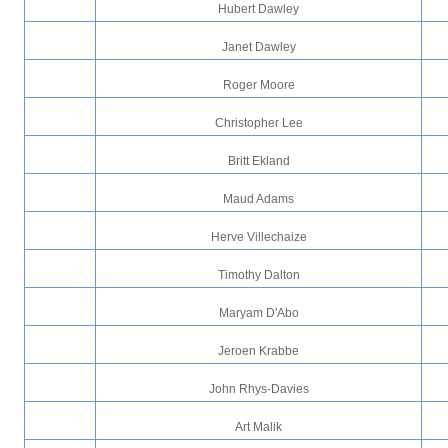
Hubert Dawley
Janet Dawley
Roger Moore
Christopher Lee
Britt Ekland
Maud Adams
Herve Villechaize
Timothy Dalton
Maryam D'Abo
Jeroen Krabbe
John Rhys-Davies
Art Malik