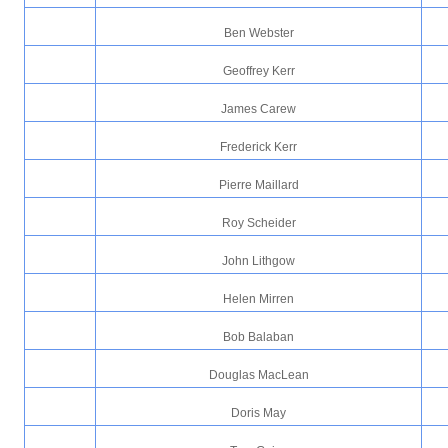
Ben Webster
Geoffrey Kerr
James Carew
Frederick Kerr
Pierre Maillard
Roy Scheider
John Lithgow
Helen Mirren
Bob Balaban
Douglas MacLean
Doris May