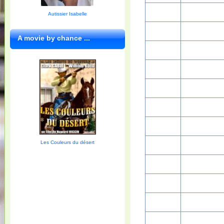
Autissier Isabelle
A movie by chance ...
Les Couleurs du désert