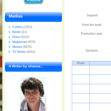
Support:
Medias
From the book :
Comics
(1353)
Books
(21)
Production year :
Discs
(3231)
Magazines
(879)
Movies
(9970)
Synopsis :
TV Series
(4432)
Photo
A Writer by chance...