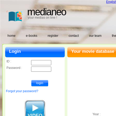
Englis
medianeo
your medias on line !
home
e-books
register
contact
our team
the
Login
Your movie database 
ID :
Password :
Forgot your password?
Year :