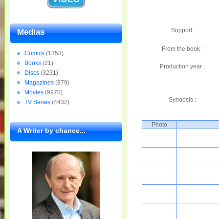
Support:
Medias
From the book :
Comics
(1353)
Books
(21)
Production year :
Discs
(3231)
Magazines
(879)
Movies
(9970)
Synopsis :
TV Series
(4432)
Photo
A Writer by chance...