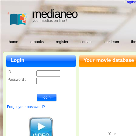
Englis
medianeo
your medias on line !
home
e-books
register
contact
our team
the
Login
Your movie database 
ID :
Password :
Forgot your password?
Year :