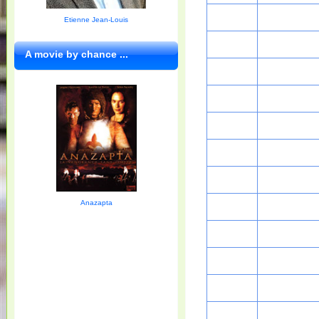
Etienne Jean-Louis
A movie by chance ...
Anazapta