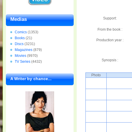
Support:
Medias
From the book :
Comics
(1353)
Books
(21)
Production year :
Discs
(3231)
Magazines
(879)
Movies
(9970)
Synopsis :
TV Series
(4432)
Photo
A Writer by chance...