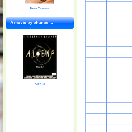
Reza Yasmina
A movie by chance ...
Alien III