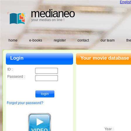
Englis
medianeo
your medias on line !
home
e-books
register
contact
our team
the
Login
Your movie database 
ID :
Password :
Forgot your password?
Year :