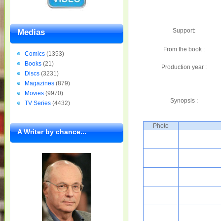
Support:
Medias
From the book :
Comics
(1353)
Books
(21)
Production year :
Discs
(3231)
Magazines
(879)
Movies
(9970)
Synopsis :
TV Series
(4432)
Photo
A Writer by chance...