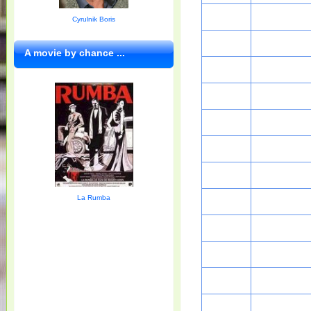
Cyrulnik Boris
A movie by chance ...
La Rumba