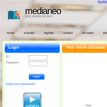
Englis
medianeo
your medias on line !
home
e-books
register
contact
our team
the
Login
Your movie database 
ID :
Password :
Forgot your password?
Year :