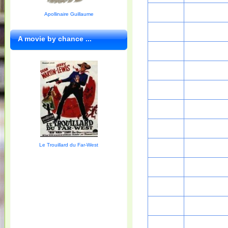
Apollinaire Guillaume
A movie by chance ...
Le Trouillard du Far-West