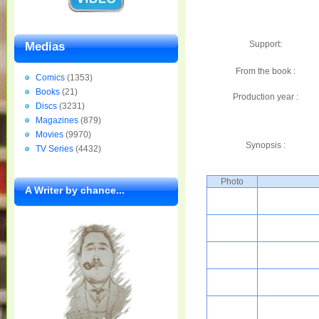
Support:
Medias
From the book :
Comics
(1353)
Books
(21)
Production year :
Discs
(3231)
Magazines
(879)
Movies
(9970)
Synopsis :
TV Series
(4432)
Photo
A Writer by chance...