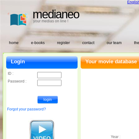
Englis
medianeo
your medias on line !
home
e-books
register
contact
our team
the
Login
Your movie database 
ID :
Password :
Forgot your password?
Year :