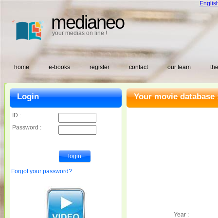
Englis
medianeo
your medias on line !
home
e-books
register
contact
our team
the
Login
Your movie database 
ID :
Password :
Forgot your password?
Year :