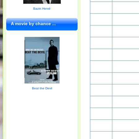
Bazin Hervé
A movie by chance ...
Beat the Devil