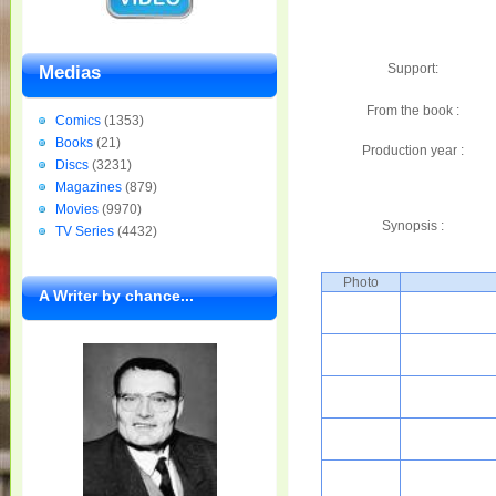
Support:
Medias
From the book :
Comics
(1353)
Books
(21)
Production year :
Discs
(3231)
Magazines
(879)
Movies
(9970)
Synopsis :
TV Series
(4432)
Photo
A Writer by chance...