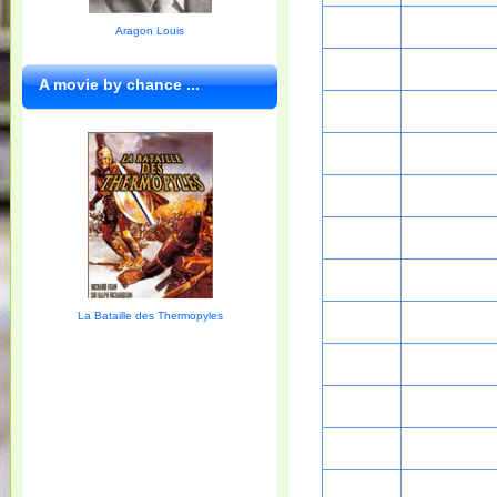
Aragon Louis
A movie by chance ...
La Bataille des Thermopyles