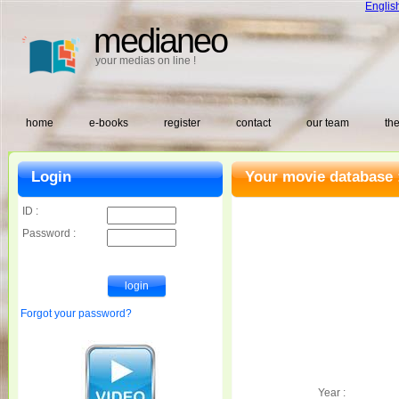
Englis
medianeo
your medias on line !
home
e-books
register
contact
our team
the
Login
Your movie database 
ID :
Password :
Forgot your password?
Year :