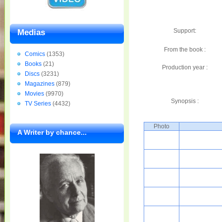
Support:
Medias
From the book :
Comics
(1353)
Books
(21)
Production year :
Discs
(3231)
Magazines
(879)
Movies
(9970)
Synopsis :
TV Series
(4432)
Photo
A Writer by chance...