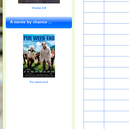
Shafak Elif
A movie by chance ...
Pur week-end