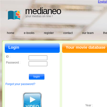
Englis
medianeo
your medias on line !
home
e-books
register
contact
our team
the
Login
Your movie database 
ID :
Password :
Forgot your password?
Year :