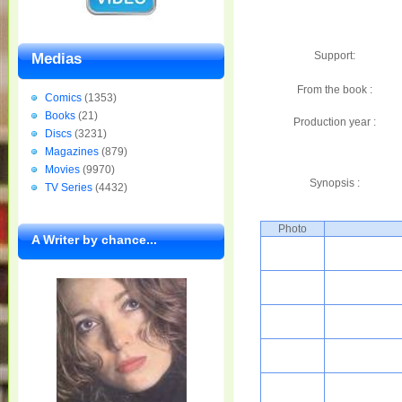
Support:
Medias
From the book :
Comics
(1353)
Books
(21)
Production year :
Discs
(3231)
Magazines
(879)
Movies
(9970)
Synopsis :
TV Series
(4432)
Photo
A Writer by chance...