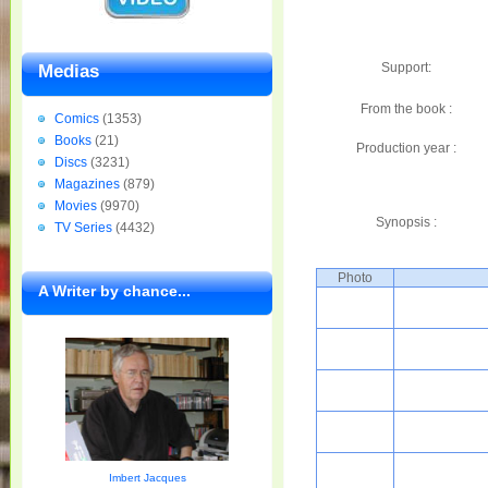
Support:
Medias
From the book :
Comics
(1353)
Books
(21)
Production year :
Discs
(3231)
Magazines
(879)
Movies
(9970)
Synopsis :
TV Series
(4432)
Photo
A Writer by chance...
Imbert Jacques