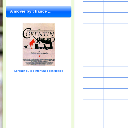
A movie by chance ...
Corentin ou les infortunes conjugales