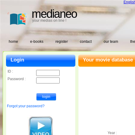
Englis
medianeo
your medias on line !
home
e-books
register
contact
our team
the
Login
Your movie database 
ID :
Password :
Forgot your password?
Year :