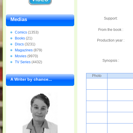
Support:
Medias
From the book :
Comics
(1353)
Books
(21)
Production year :
Discs
(3231)
Magazines
(879)
Movies
(9970)
Synopsis :
TV Series
(4432)
Photo
A Writer by chance...