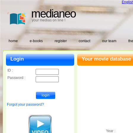
Englis
medianeo
your medias on line !
home
e-books
register
contact
our team
the
Login
Your movie database 
ID :
Password :
Forgot your password?
Year :