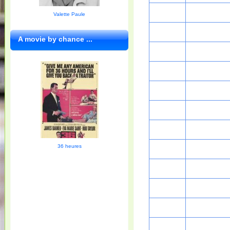
Valette Paule
A movie by chance ...
36 heures