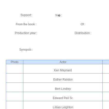
Support:
N�:
From the book :
Of :
Production year :
Distribution :
Synopsis :
Photo
Actor
Ken Maynard
Esther Ralston
Bert Lindley
Edward Peil Sr.
Lillian Leighton