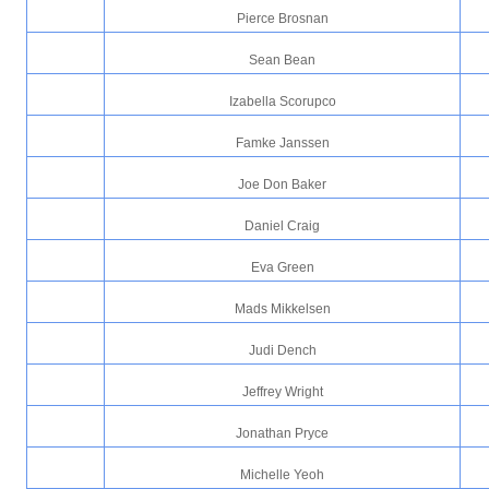
Pierce Brosnan
Sean Bean
Izabella Scorupco
Famke Janssen
Joe Don Baker
Daniel Craig
Eva Green
Mads Mikkelsen
Judi Dench
Jeffrey Wright
Jonathan Pryce
Michelle Yeoh