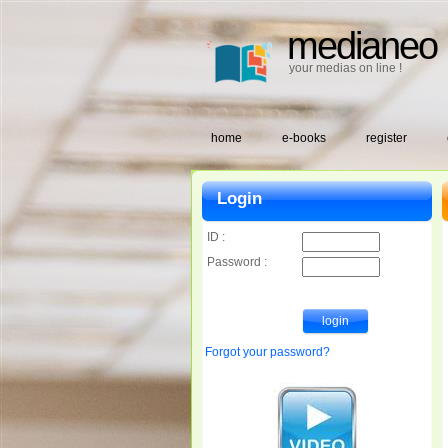
medianeo
your medias on line !
home
e-books
register
Login
ID :
Password :
Forgot your password?