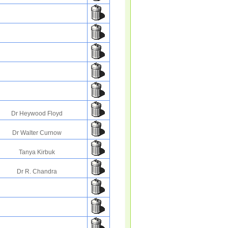
Dr Heywood Floyd
Dr Walter Curnow
Tanya Kirbuk
Dr R. Chandra