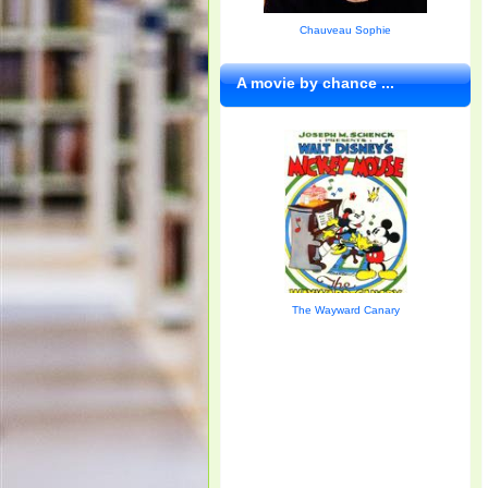
Chauveau Sophie
A movie by chance ...
The Wayward Canary