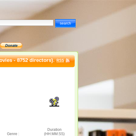
vies - 8752 directors).
RSS
Duration
Genre :
(HH:MM:SS)