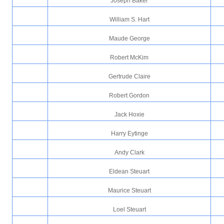
Joseph Baker
William S. Hart
Maude George
Robert McKim
Gertrude Claire
Robert Gordon
Jack Hoxie
Harry Eytinge
Andy Clark
Eldean Steuart
Maurice Steuart
Loel Steuart