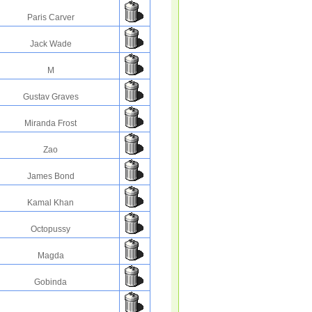
Paris Carver
Jack Wade
M
Gustav Graves
Miranda Frost
Zao
James Bond
Kamal Khan
Octopussy
Magda
Gobinda