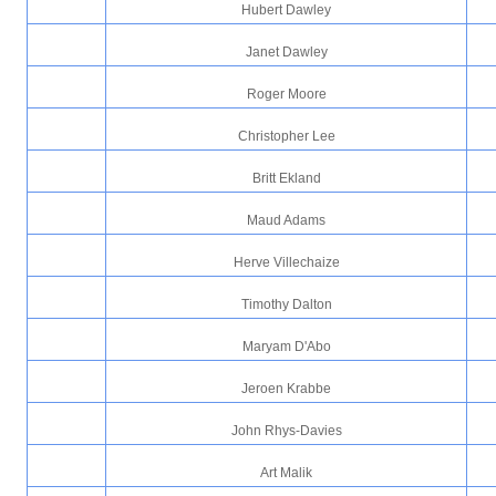
Hubert Dawley
Janet Dawley
Roger Moore
Christopher Lee
Britt Ekland
Maud Adams
Herve Villechaize
Timothy Dalton
Maryam D'Abo
Jeroen Krabbe
John Rhys-Davies
Art Malik