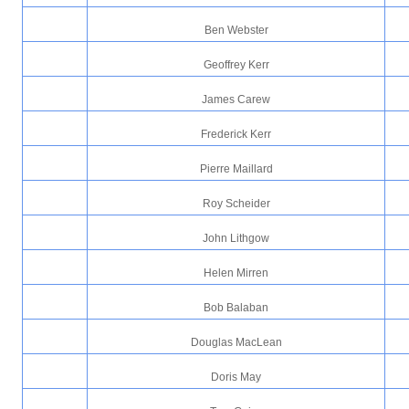
Ben Webster
Geoffrey Kerr
James Carew
Frederick Kerr
Pierre Maillard
Roy Scheider
John Lithgow
Helen Mirren
Bob Balaban
Douglas MacLean
Doris May