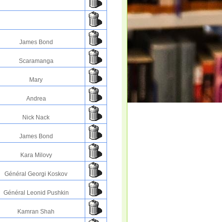
James Bond
Scaramanga
Mary
Andrea
Nick Nack
James Bond
Kara Milovy
Général Georgi Koskov
Général Leonid Pushkin
Kamran Shah