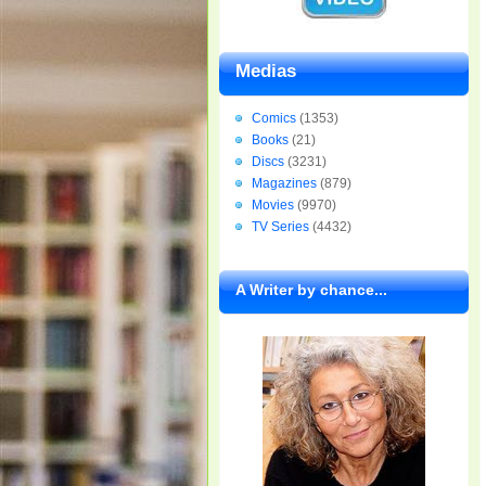
Medias
Comics
(1353)
Books
(21)
Discs
(3231)
Magazines
(879)
Movies
(9970)
TV Series
(4432)
A Writer by chance...