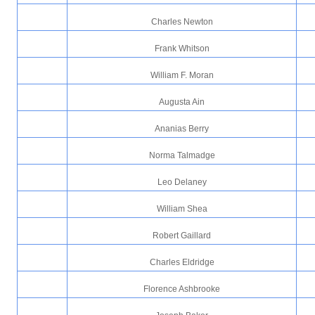
Charles Newton
Frank Whitson
William F. Moran
Augusta Ain
Ananias Berry
Norma Talmadge
Leo Delaney
William Shea
Robert Gaillard
Charles Eldridge
Florence Ashbrooke