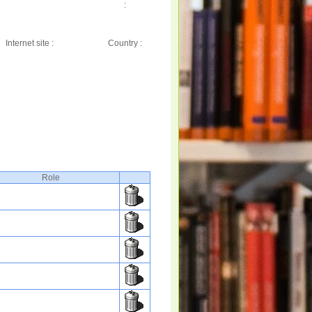
:
Internet site :
Country :
Role