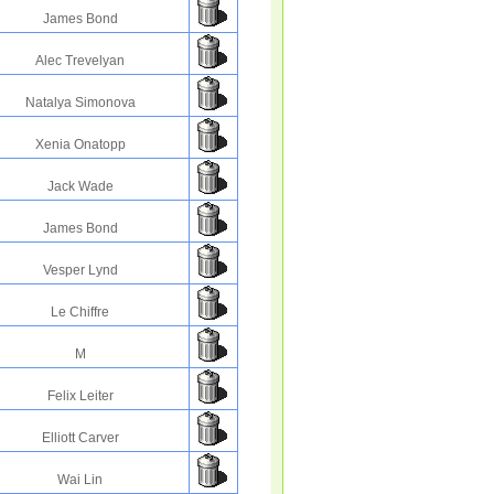
James Bond
Alec Trevelyan
Natalya Simonova
Xenia Onatopp
Jack Wade
James Bond
Vesper Lynd
Le Chiffre
M
Felix Leiter
Elliott Carver
Wai Lin