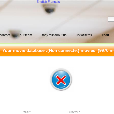
English
Français
contact
our team
they talk about us
list of items
chart
Your movie database :
(Non connecté.) movies
(9970 mo
Year :
Director :