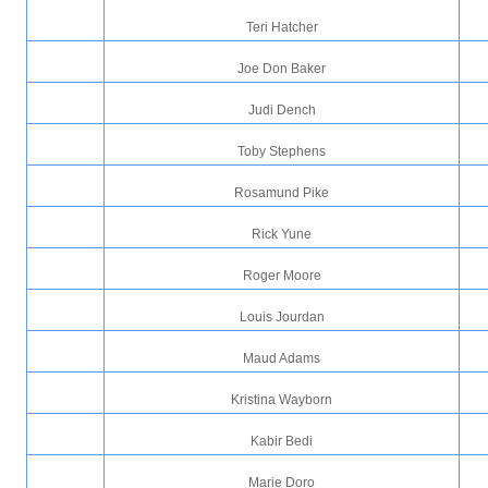
Teri Hatcher
Joe Don Baker
Judi Dench
Toby Stephens
Rosamund Pike
Rick Yune
Roger Moore
Louis Jourdan
Maud Adams
Kristina Wayborn
Kabir Bedi
Marie Doro