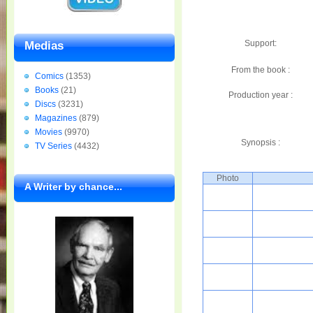
Support:
Medias
From the book :
Comics
(1353)
Books
(21)
Production year :
Discs
(3231)
Magazines
(879)
Movies
(9970)
Synopsis :
TV Series
(4432)
Photo
A Writer by chance...