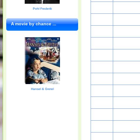
Pohl Frederik
A movie by chance ...
Hansel & Gretel