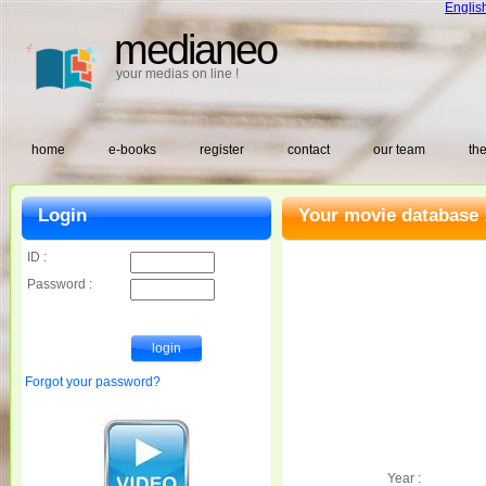
Englis
medianeo
your medias on line !
home
e-books
register
contact
our team
the
Login
Your movie database 
ID :
Password :
Forgot your password?
Year :