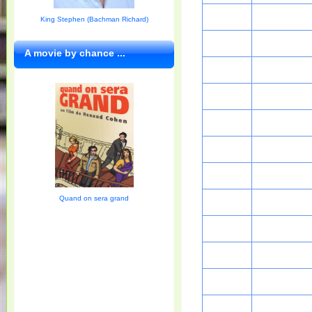
King Stephen (Bachman Richard)
A movie by chance ...
Quand on sera grand