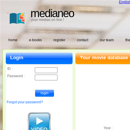
Englis
medianeo
your medias on line !
home
e-books
register
contact
our team
the
Login
Your movie database 
ID :
Password :
Forgot your password?
Year :