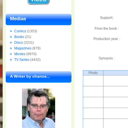
Support:
Medias
From the book :
Comics
(1353)
Books
(21)
Production year :
Discs
(3231)
Magazines
(879)
Movies
(9970)
Synopsis :
TV Series
(4432)
Photo
A Writer by chance...