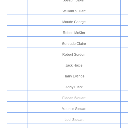
Joseph Baker
William S. Hart
Maude George
Robert McKim
Gertrude Claire
Robert Gordon
Jack Hoxie
Harry Eytinge
Andy Clark
Eldean Steuart
Maurice Steuart
Loel Steuart