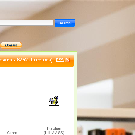
vies - 8752 directors).
RSS
Duration
Genre :
(HH:MM:SS)