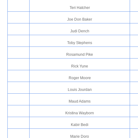
Teri Hatcher
Joe Don Baker
Judi Dench
Toby Stephens
Rosamund Pike
Rick Yune
Roger Moore
Louis Jourdan
Maud Adams
Kristina Wayborn
Kabir Bedi
Marie Doro