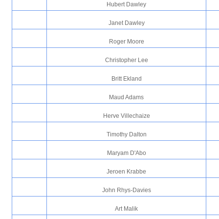
Hubert Dawley
Janet Dawley
Roger Moore
Christopher Lee
Britt Ekland
Maud Adams
Herve Villechaize
Timothy Dalton
Maryam D'Abo
Jeroen Krabbe
John Rhys-Davies
Art Malik