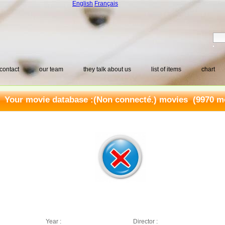
English
Français
contact
our team
they talk about us
list of items
chart
Your movie database :
(Non connecté.) movies
(9970 mo
Year :
Director :