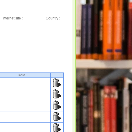
:
Internet site :
Country :
Role