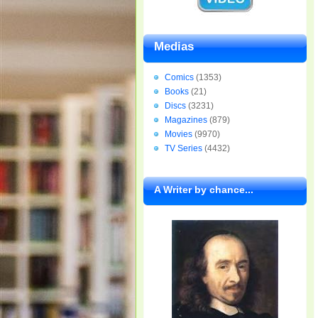
Medias
Comics
(1353)
Books
(21)
Discs
(3231)
Magazines
(879)
Movies
(9970)
TV Series
(4432)
A Writer by chance...