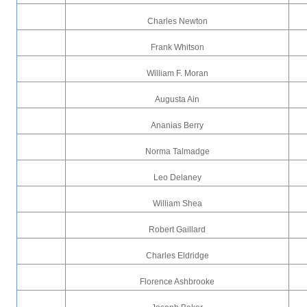
Charles Newton
Frank Whitson
William F. Moran
Augusta Ain
Ananias Berry
Norma Talmadge
Leo Delaney
William Shea
Robert Gaillard
Charles Eldridge
Florence Ashbrooke