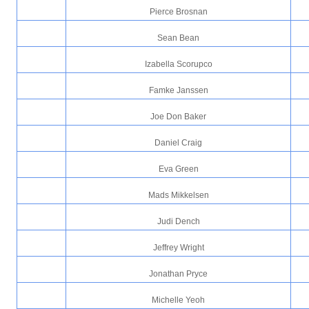
Pierce Brosnan
Sean Bean
Izabella Scorupco
Famke Janssen
Joe Don Baker
Daniel Craig
Eva Green
Mads Mikkelsen
Judi Dench
Jeffrey Wright
Jonathan Pryce
Michelle Yeoh