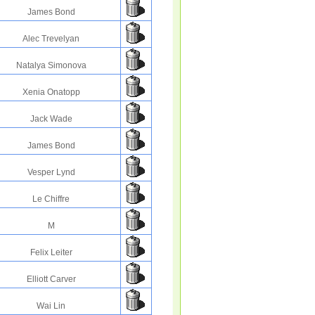
James Bond
Alec Trevelyan
Natalya Simonova
Xenia Onatopp
Jack Wade
James Bond
Vesper Lynd
Le Chiffre
M
Felix Leiter
Elliott Carver
Wai Lin