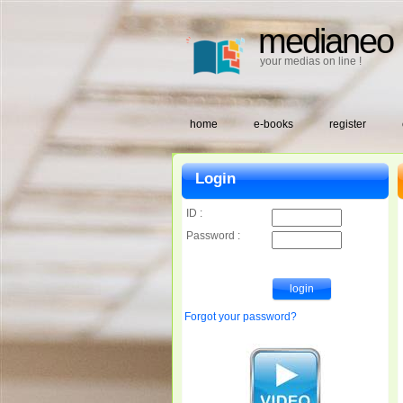
medianeo
your medias on line !
home
e-books
register
Login
ID :
Password :
Forgot your password?