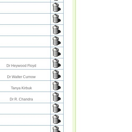
Dr Heywood Floyd
Dr Walter Curnow
Tanya Kirbuk
Dr R. Chandra