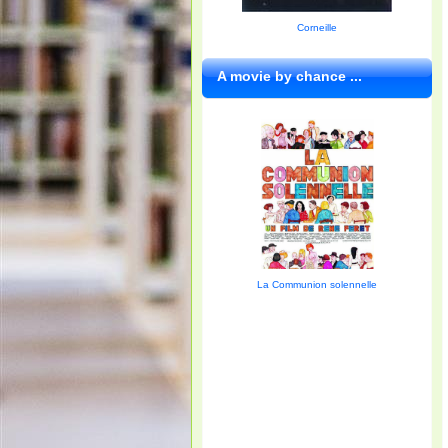
Corneille
A movie by chance ...
La Communion solennelle