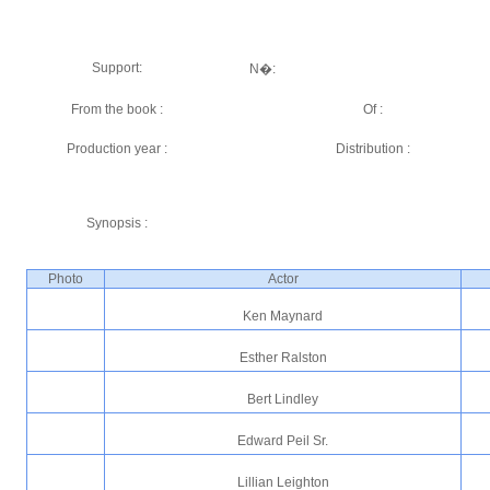
Support:
N�:
From the book :
Of :
Production year :
Distribution :
Synopsis :
Photo
Actor
Ken Maynard
Esther Ralston
Bert Lindley
Edward Peil Sr.
Lillian Leighton