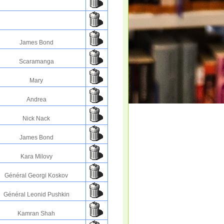
James Bond
Scaramanga
Mary
Andrea
Nick Nack
James Bond
Kara Milovy
Général Georgi Koskov
Général Leonid Pushkin
Kamran Shah