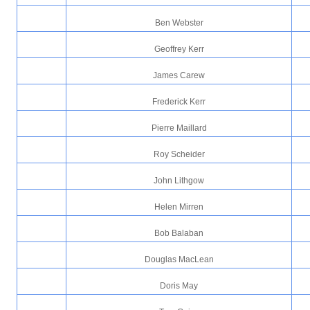
Ben Webster
Geoffrey Kerr
James Carew
Frederick Kerr
Pierre Maillard
Roy Scheider
John Lithgow
Helen Mirren
Bob Balaban
Douglas MacLean
Doris May