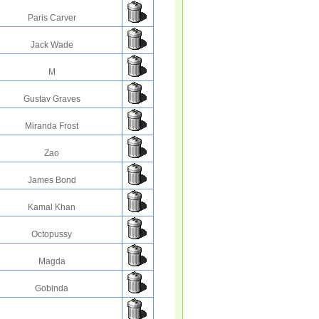
Paris Carver
Jack Wade
M
Gustav Graves
Miranda Frost
Zao
James Bond
Kamal Khan
Octopussy
Magda
Gobinda