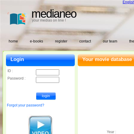
Englis
medianeo
your medias on line !
home
e-books
register
contact
our team
the
Login
Your movie database 
ID :
Password :
Forgot your password?
Year :