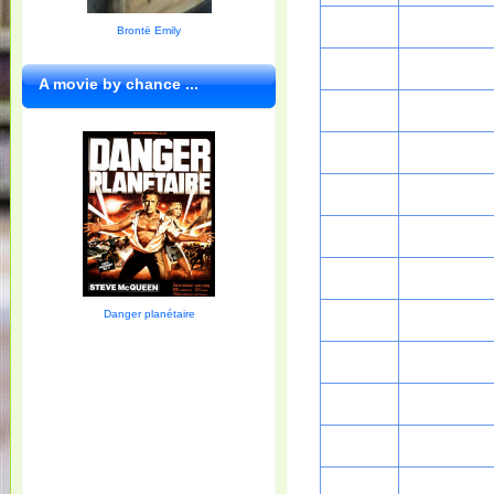
Brontë Emily
A movie by chance ...
Danger planétaire