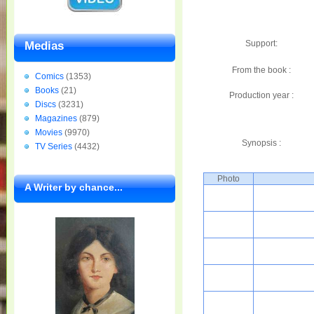
Support:
Medias
From the book :
Comics
(1353)
Books
(21)
Production year :
Discs
(3231)
Magazines
(879)
Movies
(9970)
Synopsis :
TV Series
(4432)
Photo
A Writer by chance...