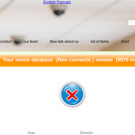
English
Français
contact
our team
they talk about us
list of items
chart
Your movie database :
(Non connecté.) movies
(9970 mo
Year :
Director :