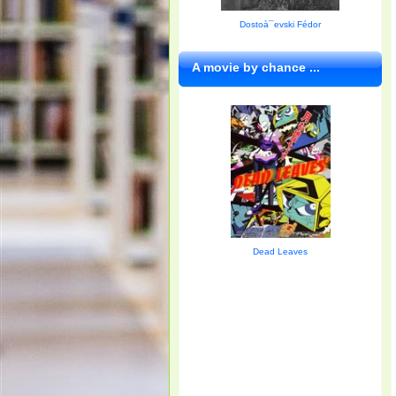
Dostoà¯evski Fédor
A movie by chance ...
Dead Leaves