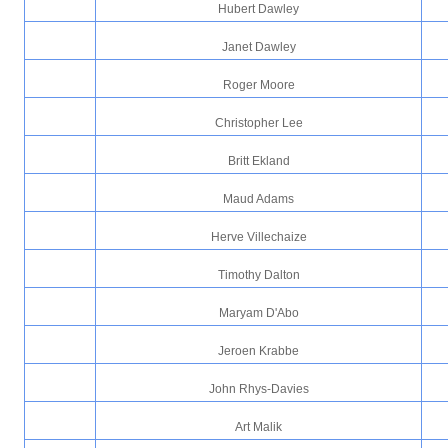
Hubert Dawley
Janet Dawley
Roger Moore
Christopher Lee
Britt Ekland
Maud Adams
Herve Villechaize
Timothy Dalton
Maryam D'Abo
Jeroen Krabbe
John Rhys-Davies
Art Malik