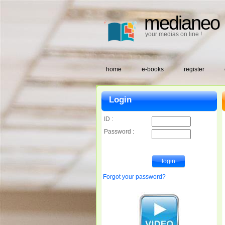
medianeo
your medias on line !
home
e-books
register
Login
ID :
Password :
Forgot your password?