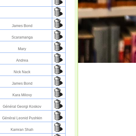
James Bond
Scaramanga
Mary
Andrea
Nick Nack
James Bond
Kara Milovy
Général Georgi Koskov
Général Leonid Pushkin
Kamran Shah