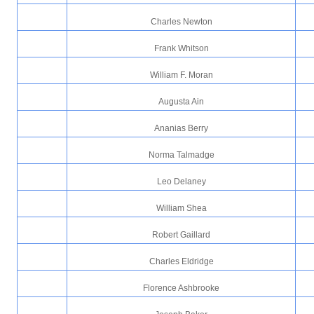
Charles Newton
Frank Whitson
William F. Moran
Augusta Ain
Ananias Berry
Norma Talmadge
Leo Delaney
William Shea
Robert Gaillard
Charles Eldridge
Florence Ashbrooke