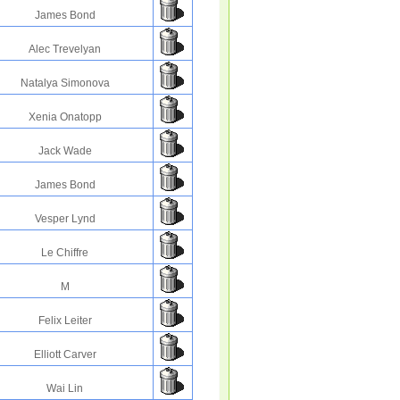
James Bond
Alec Trevelyan
Natalya Simonova
Xenia Onatopp
Jack Wade
James Bond
Vesper Lynd
Le Chiffre
M
Felix Leiter
Elliott Carver
Wai Lin