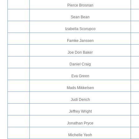
Pierce Brosnan
Sean Bean
Izabella Scorupco
Famke Janssen
Joe Don Baker
Daniel Craig
Eva Green
Mads Mikkelsen
Judi Dench
Jeffrey Wright
Jonathan Pryce
Michelle Yeoh