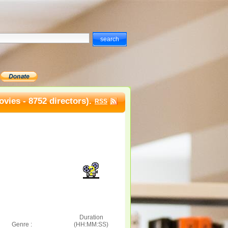
vies - 8752 directors).
RSS
Duration
Genre :
(HH:MM:SS)