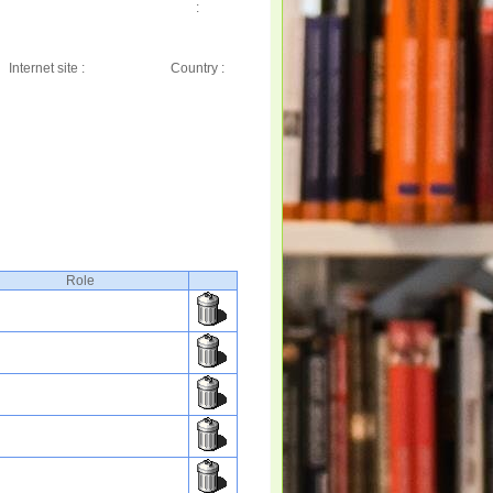
:
Internet site :
Country :
Role