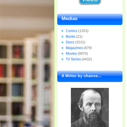
Medias
Comics
(1353)
Books
(21)
Discs
(3231)
Magazines
(879)
Movies
(9970)
TV Series
(4432)
A Writer by chance...