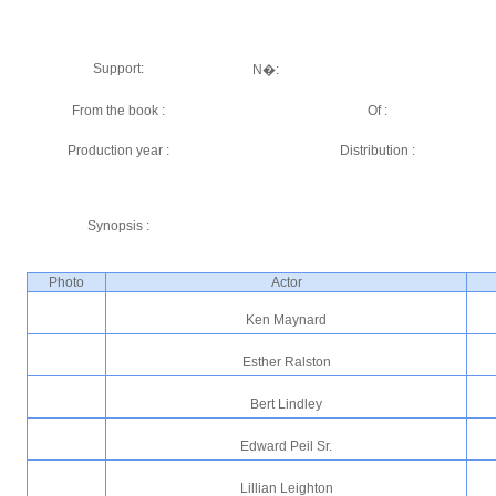
Support:
N�:
From the book :
Of :
Production year :
Distribution :
Synopsis :
Photo
Actor
Ken Maynard
Esther Ralston
Bert Lindley
Edward Peil Sr.
Lillian Leighton