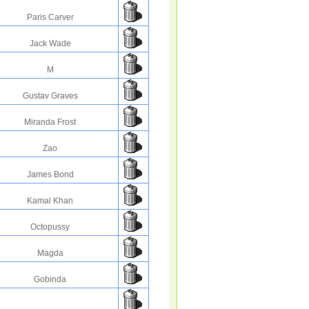
Paris Carver
Jack Wade
M
Gustav Graves
Miranda Frost
Zao
James Bond
Kamal Khan
Octopussy
Magda
Gobinda