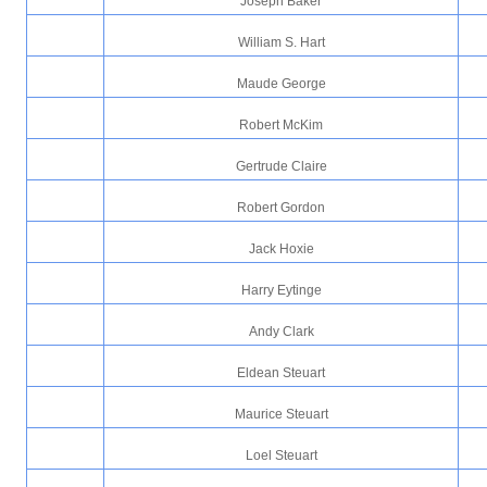
Joseph Baker
William S. Hart
Maude George
Robert McKim
Gertrude Claire
Robert Gordon
Jack Hoxie
Harry Eytinge
Andy Clark
Eldean Steuart
Maurice Steuart
Loel Steuart