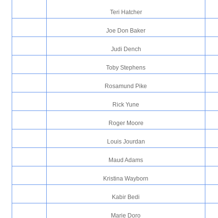
Teri Hatcher
Joe Don Baker
Judi Dench
Toby Stephens
Rosamund Pike
Rick Yune
Roger Moore
Louis Jourdan
Maud Adams
Kristina Wayborn
Kabir Bedi
Marie Doro