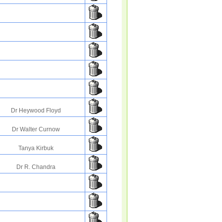
Dr Heywood Floyd
Dr Walter Curnow
Tanya Kirbuk
Dr R. Chandra