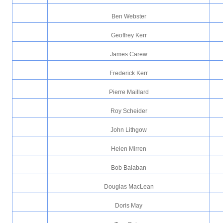
Ben Webster
Geoffrey Kerr
James Carew
Frederick Kerr
Pierre Maillard
Roy Scheider
John Lithgow
Helen Mirren
Bob Balaban
Douglas MacLean
Doris May