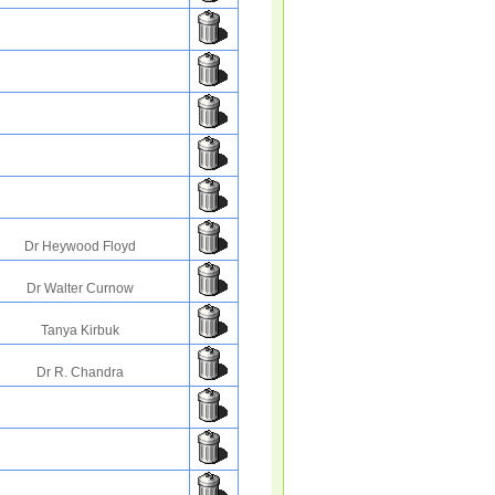
Dr Heywood Floyd
Dr Walter Curnow
Tanya Kirbuk
Dr R. Chandra