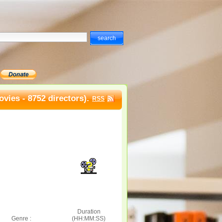
vies - 8752 directors).
RSS
Duration
Genre :
(HH:MM:SS)