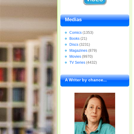
Medias
Comics
(1353)
Books
(21)
Discs
(3231)
Magazines
(879)
Movies
(9970)
TV Series
(4432)
A Writer by chance...