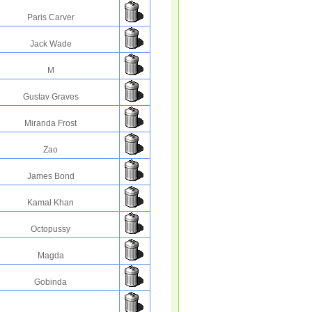
Paris Carver
Jack Wade
M
Gustav Graves
Miranda Frost
Zao
James Bond
Kamal Khan
Octopussy
Magda
Gobinda