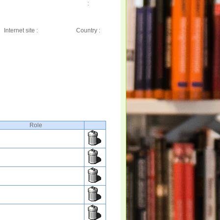
:
Internet site :
Country :
Role