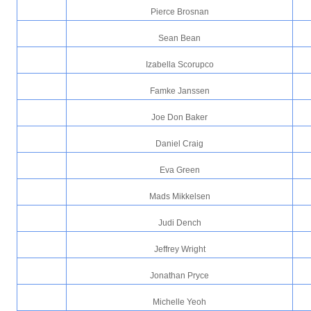
Pierce Brosnan
Sean Bean
Izabella Scorupco
Famke Janssen
Joe Don Baker
Daniel Craig
Eva Green
Mads Mikkelsen
Judi Dench
Jeffrey Wright
Jonathan Pryce
Michelle Yeoh