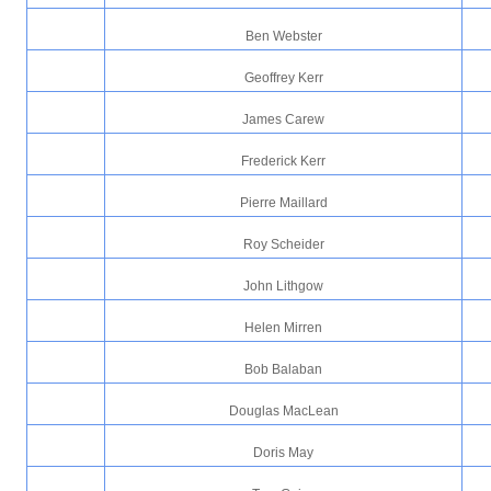
Ben Webster
Geoffrey Kerr
James Carew
Frederick Kerr
Pierre Maillard
Roy Scheider
John Lithgow
Helen Mirren
Bob Balaban
Douglas MacLean
Doris May