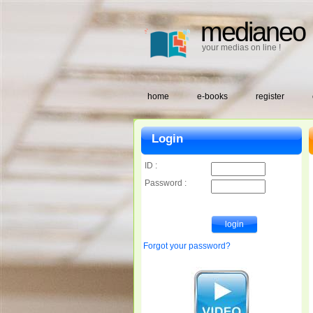
medianeo
your medias on line !
home
e-books
register
Login
ID :
Password :
Forgot your password?