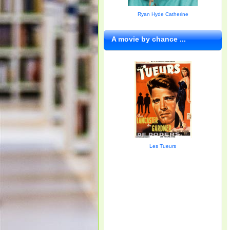
Ryan Hyde Catherine
A movie by chance ...
Les Tueurs