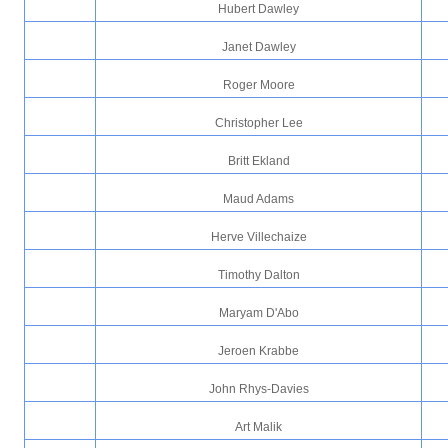
Hubert Dawley
Janet Dawley
Roger Moore
Christopher Lee
Britt Ekland
Maud Adams
Herve Villechaize
Timothy Dalton
Maryam D'Abo
Jeroen Krabbe
John Rhys-Davies
Art Malik