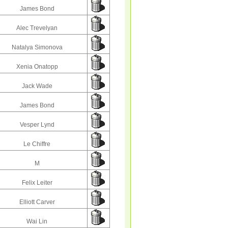
James Bond
Alec Trevelyan
Natalya Simonova
Xenia Onatopp
Jack Wade
James Bond
Vesper Lynd
Le Chiffre
M
Felix Leiter
Elliott Carver
Wai Lin