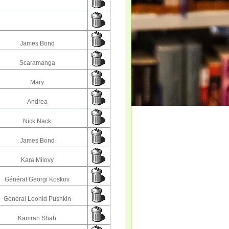
James Bond
Scaramanga
Mary
Andrea
Nick Nack
James Bond
Kara Milovy
Général Georgi Koskov
Général Leonid Pushkin
Kamran Shah