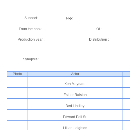
Support:
N�:
From the book :
Of :
Production year :
Distribution :
Synopsis :
Photo
Actor
Ken Maynard
Esther Ralston
Bert Lindley
Edward Peil Sr.
Lillian Leighton