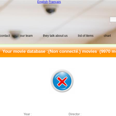
English
Français
contact
our team
they talk about us
list of items
chart
Your movie database :
(Non connecté.) movies
(9970 mo
Year :
Director :