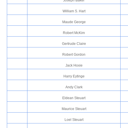
Joseph Baker
William S. Hart
Maude George
Robert McKim
Gertrude Claire
Robert Gordon
Jack Hoxie
Harry Eytinge
Andy Clark
Eldean Steuart
Maurice Steuart
Loel Steuart