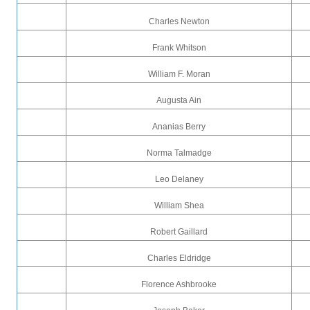
Charles Newton
Frank Whitson
William F. Moran
Augusta Ain
Ananias Berry
Norma Talmadge
Leo Delaney
William Shea
Robert Gaillard
Charles Eldridge
Florence Ashbrooke