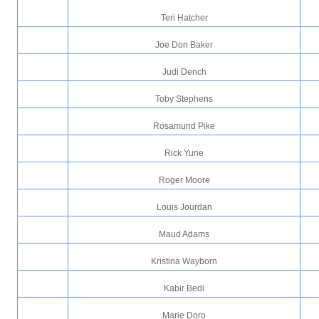
Teri Hatcher
Joe Don Baker
Judi Dench
Toby Stephens
Rosamund Pike
Rick Yune
Roger Moore
Louis Jourdan
Maud Adams
Kristina Wayborn
Kabir Bedi
Marie Doro