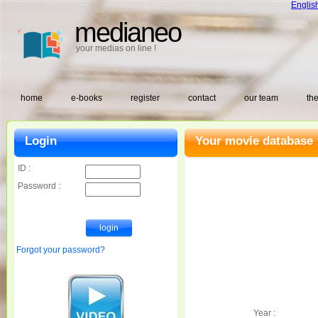
Englis
medianeo
your medias on line !
home
e-books
register
contact
our team
the
Login
Your movie database 
ID :
Password :
Forgot your password?
Year :