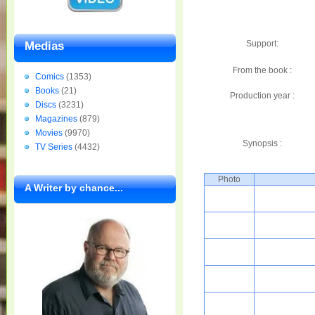
Support:
Medias
From the book :
Comics
(1353)
Books
(21)
Production year :
Discs
(3231)
Magazines
(879)
Movies
(9970)
Synopsis :
TV Series
(4432)
Photo
A Writer by chance...