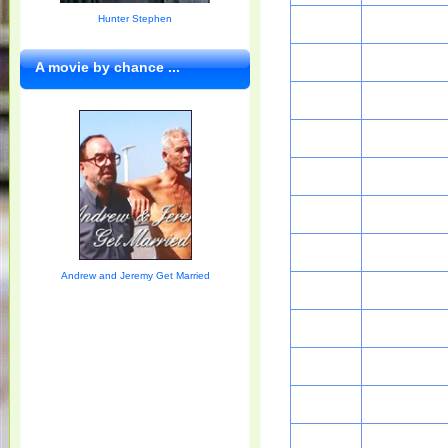
Hunter Stephen
A movie by chance ...
Andrew and Jeremy Get Married