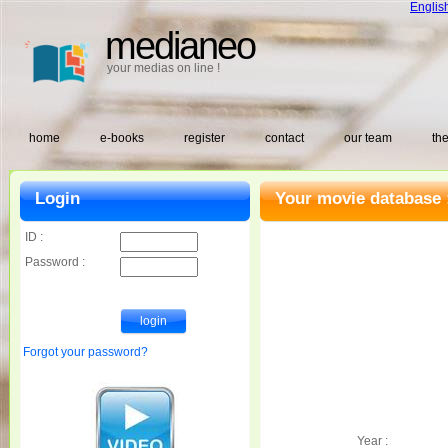
Englis
medianeo
your medias on line !
home
e-books
register
contact
our team
the
Login
Your movie database 
ID :
Password :
Forgot your password?
Year :