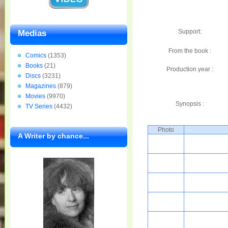
Support:
Medias
From the book :
Comics
(1353)
Books
(21)
Production year :
Discs
(3231)
Magazines
(879)
Movies
(9970)
Synopsis :
TV Series
(4432)
Photo
A Writer by chance...