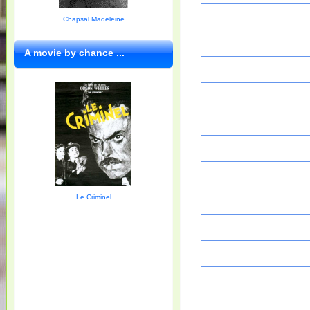
Chapsal Madeleine
A movie by chance ...
Le Criminel