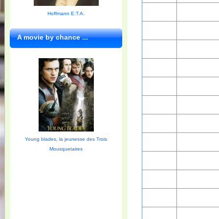
Hoffmann E.T.A.
A movie by chance ...
Young blades, la jeunesse des Trois
Mousquetaires