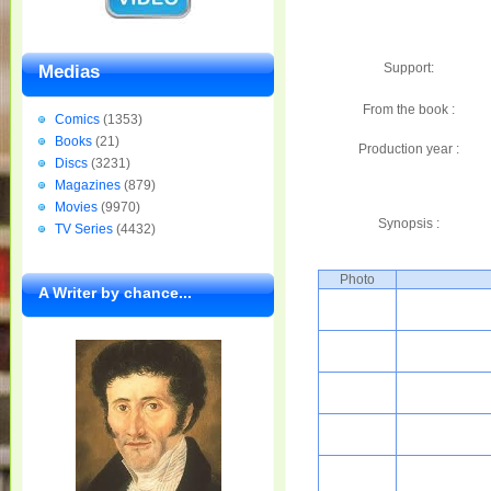
Support:
Medias
From the book :
Comics
(1353)
Books
(21)
Production year :
Discs
(3231)
Magazines
(879)
Movies
(9970)
Synopsis :
TV Series
(4432)
Photo
A Writer by chance...