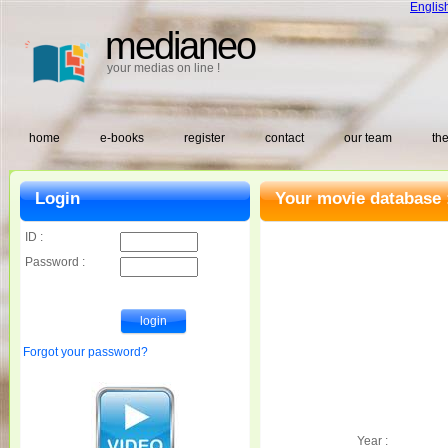
Englis
medianeo
your medias on line !
home
e-books
register
contact
our team
the
Login
Your movie database 
ID :
Password :
Forgot your password?
Year :