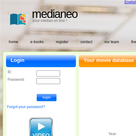
Englis
medianeo
your medias on line !
home
e-books
register
contact
our team
the
Login
Your movie database 
ID :
Password :
Forgot your password?
Year :