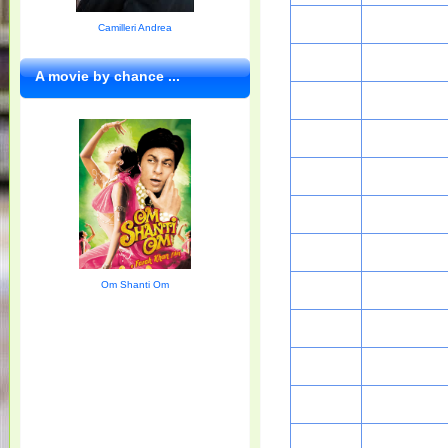
Camilleri Andrea
A movie by chance ...
Om Shanti Om