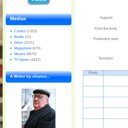
Support:
Medias
From the book :
Comics
(1353)
Books
(21)
Production year :
Discs
(3231)
Magazines
(879)
Movies
(9970)
Synopsis :
TV Series
(4432)
Photo
A Writer by chance...