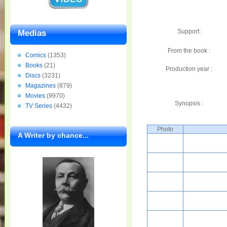
Support:
Medias
From the book :
Comics
(1353)
Books
(21)
Production year :
Discs
(3231)
Magazines
(879)
Movies
(9970)
Synopsis :
TV Series
(4432)
Photo
A Writer by chance...