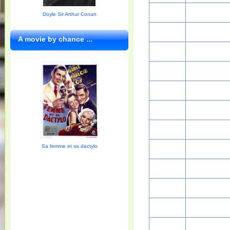
Doyle Sir Arthur Conan
A movie by chance ...
Sa femme et sa dactylo