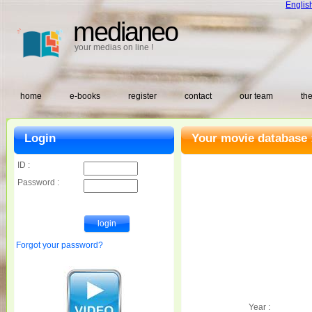
Englis
medianeo
your medias on line !
home
e-books
register
contact
our team
the
Login
Your movie database 
ID :
Password :
Forgot your password?
Year :