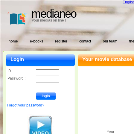
Englis
medianeo
your medias on line !
home
e-books
register
contact
our team
the
Login
Your movie database 
ID :
Password :
Forgot your password?
Year :