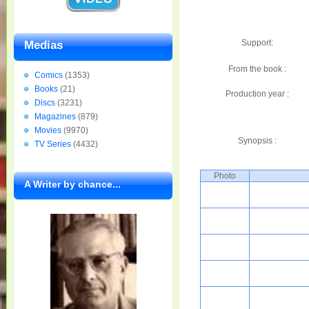
Support:
Medias
From the book :
Comics
(1353)
Books
(21)
Production year :
Discs
(3231)
Magazines
(879)
Movies
(9970)
Synopsis :
TV Series
(4432)
Photo
A Writer by chance...