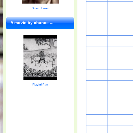
Bosco Henri
A movie by chance ...
Playful Pan