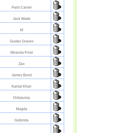
Paris Carver
Jack Wade
M
Gustav Graves
Miranda Frost
Zao
James Bond
Kamal Khan
Octopussy
Magda
Gobinda