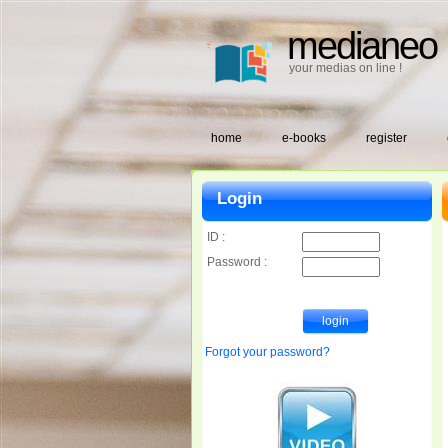
medianeo
your medias on line !
home
e-books
register
Login
ID :
Password :
Forgot your password?