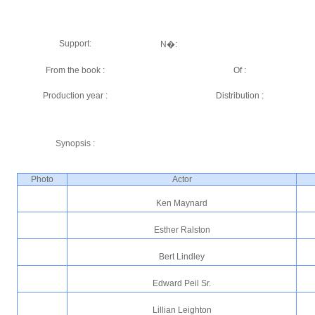
Support:
N�:
From the book :
Of :
Production year :
Distribution :
Synopsis :
Photo
Actor
Ken Maynard
Esther Ralston
Bert Lindley
Edward Peil Sr.
Lillian Leighton