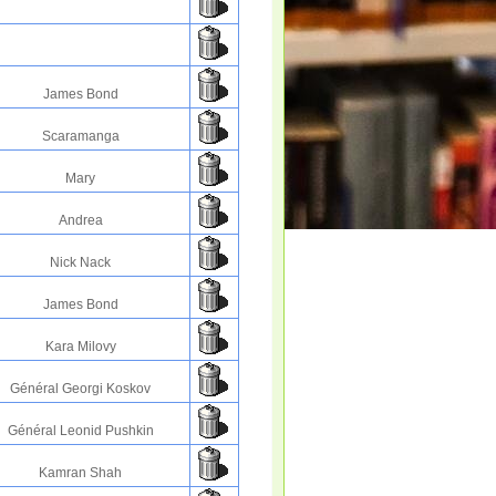
James Bond
Scaramanga
Mary
Andrea
Nick Nack
James Bond
Kara Milovy
Général Georgi Koskov
Général Leonid Pushkin
Kamran Shah