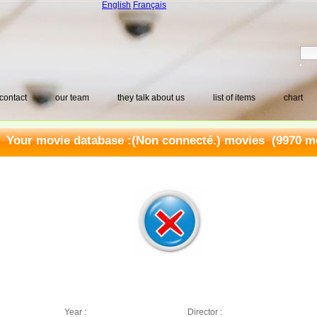
English
Français
contact
our team
they talk about us
list of items
chart
Your movie database :
(Non connecté.) movies
(9970 mo
Year :
Director :