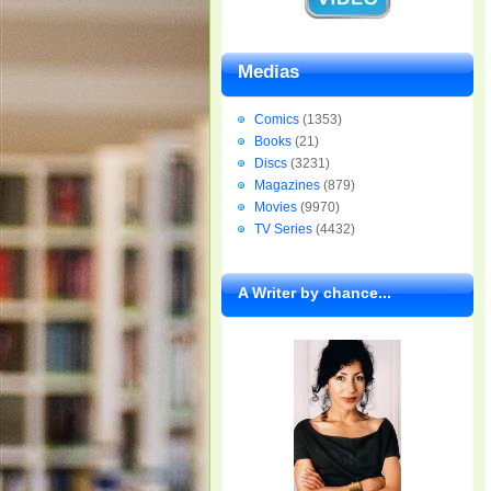
Medias
Comics
(1353)
Books
(21)
Discs
(3231)
Magazines
(879)
Movies
(9970)
TV Series
(4432)
A Writer by chance...