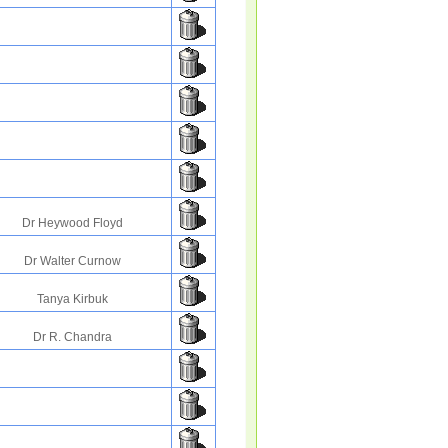
Dr Heywood Floyd
Dr Walter Curnow
Tanya Kirbuk
Dr R. Chandra