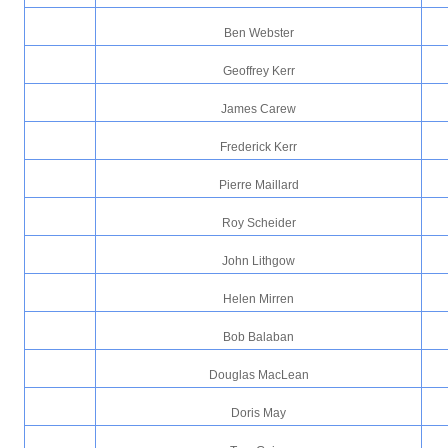
Ben Webster
Geoffrey Kerr
James Carew
Frederick Kerr
Pierre Maillard
Roy Scheider
John Lithgow
Helen Mirren
Bob Balaban
Douglas MacLean
Doris May