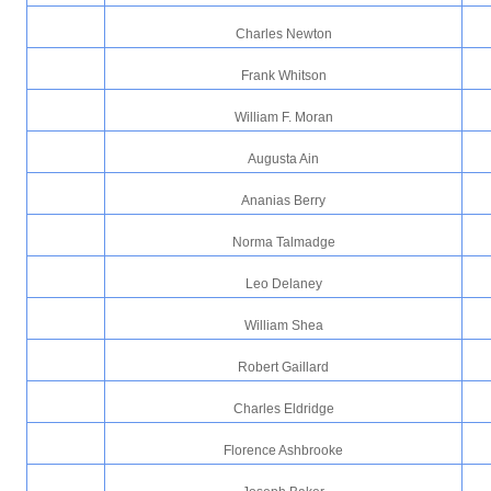
Charles Newton
Frank Whitson
William F. Moran
Augusta Ain
Ananias Berry
Norma Talmadge
Leo Delaney
William Shea
Robert Gaillard
Charles Eldridge
Florence Ashbrooke