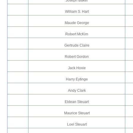
Joseph Baker
William S. Hart
Maude George
Robert McKim
Gertrude Claire
Robert Gordon
Jack Hoxie
Harry Eytinge
Andy Clark
Eldean Steuart
Maurice Steuart
Loel Steuart