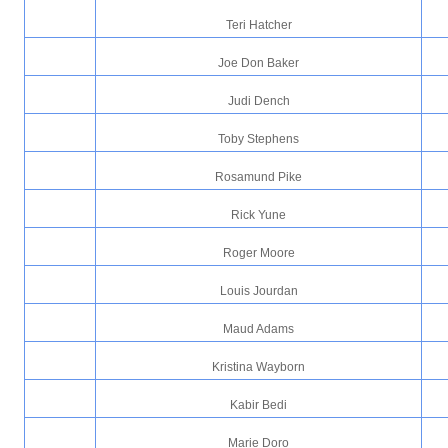
Teri Hatcher
Joe Don Baker
Judi Dench
Toby Stephens
Rosamund Pike
Rick Yune
Roger Moore
Louis Jourdan
Maud Adams
Kristina Wayborn
Kabir Bedi
Marie Doro