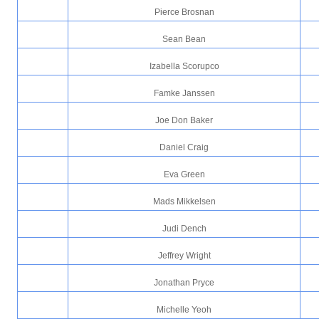
Pierce Brosnan
Sean Bean
Izabella Scorupco
Famke Janssen
Joe Don Baker
Daniel Craig
Eva Green
Mads Mikkelsen
Judi Dench
Jeffrey Wright
Jonathan Pryce
Michelle Yeoh