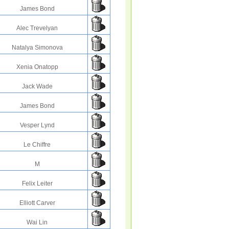
James Bond
Alec Trevelyan
Natalya Simonova
Xenia Onatopp
Jack Wade
James Bond
Vesper Lynd
Le Chiffre
M
Felix Leiter
Elliott Carver
Wai Lin