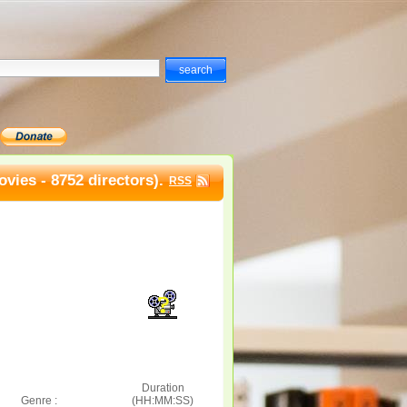
vies - 8752 directors).
RSS
Duration
Genre :
(HH:MM:SS)