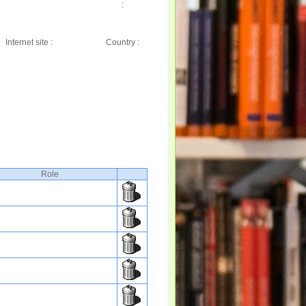
:
Internet site :
Country :
Role