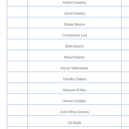
Hubert Dawley
Janet Dawley
Roger Moore
Christopher Lee
Britt Ekland
Maud Adams
Herve Villechaize
Timothy Dalton
Maryam D'Abo
Jeroen Krabbe
John Rhys-Davies
Art Malik