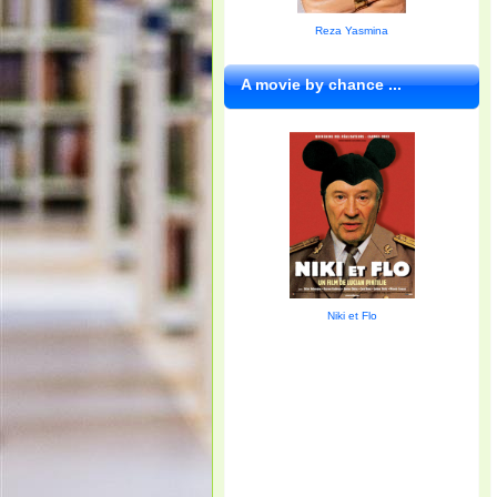
Reza Yasmina
A movie by chance ...
Niki et Flo