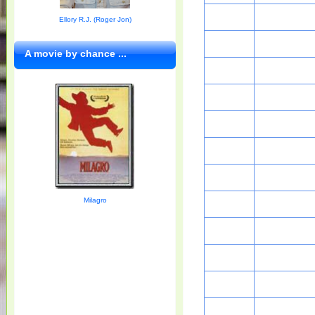
Ellory R.J. (Roger Jon)
A movie by chance ...
Milagro