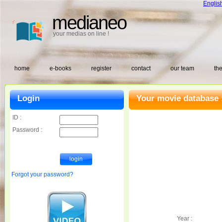
Englis
medianeo
your medias on line !
home
e-books
register
contact
our team
the
Login
Your movie database 
ID :
Password :
Forgot your password?
Year :