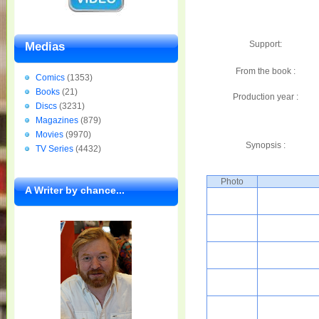
Support:
Medias
From the book :
Comics
(1353)
Books
(21)
Production year :
Discs
(3231)
Magazines
(879)
Movies
(9970)
Synopsis :
TV Series
(4432)
Photo
A Writer by chance...