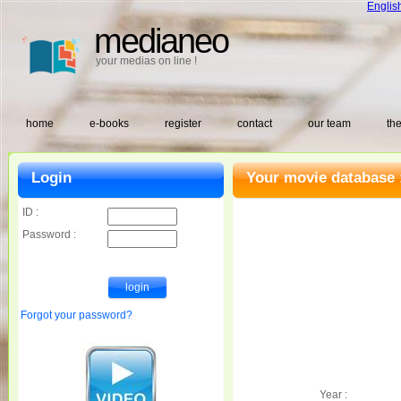
Englis
medianeo
your medias on line !
home
e-books
register
contact
our team
the
Login
Your movie database 
ID :
Password :
Forgot your password?
Year :