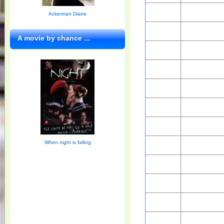
Ackerman Diane
A movie by chance ...
When night is falling