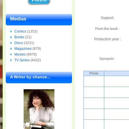
Support:
Medias
From the book :
Comics
(1353)
Books
(21)
Production year :
Discs
(3231)
Magazines
(879)
Movies
(9970)
Synopsis :
TV Series
(4432)
Photo
A Writer by chance...