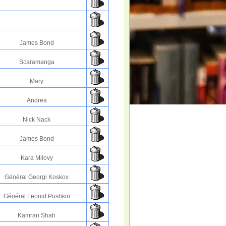
James Bond
Scaramanga
Mary
Andrea
Nick Nack
James Bond
Kara Milovy
Général Georgi Koskov
Général Leonid Pushkin
Kamran Shah