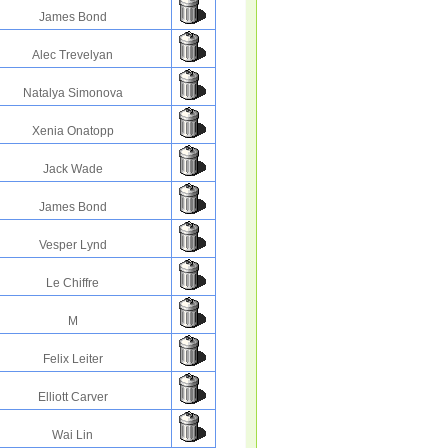
James Bond
Alec Trevelyan
Natalya Simonova
Xenia Onatopp
Jack Wade
James Bond
Vesper Lynd
Le Chiffre
M
Felix Leiter
Elliott Carver
Wai Lin