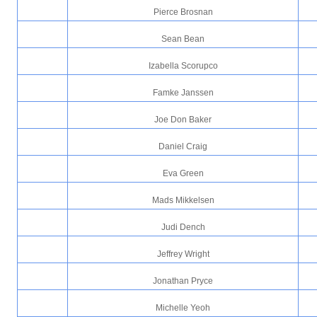
Pierce Brosnan
Sean Bean
Izabella Scorupco
Famke Janssen
Joe Don Baker
Daniel Craig
Eva Green
Mads Mikkelsen
Judi Dench
Jeffrey Wright
Jonathan Pryce
Michelle Yeoh