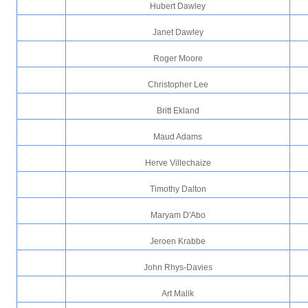
Hubert Dawley
Janet Dawley
Roger Moore
Christopher Lee
Britt Ekland
Maud Adams
Herve Villechaize
Timothy Dalton
Maryam D'Abo
Jeroen Krabbe
John Rhys-Davies
Art Malik