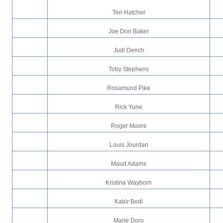
Teri Hatcher
Joe Don Baker
Judi Dench
Toby Stephens
Rosamund Pike
Rick Yune
Roger Moore
Louis Jourdan
Maud Adams
Kristina Wayborn
Kabir Bedi
Marie Doro