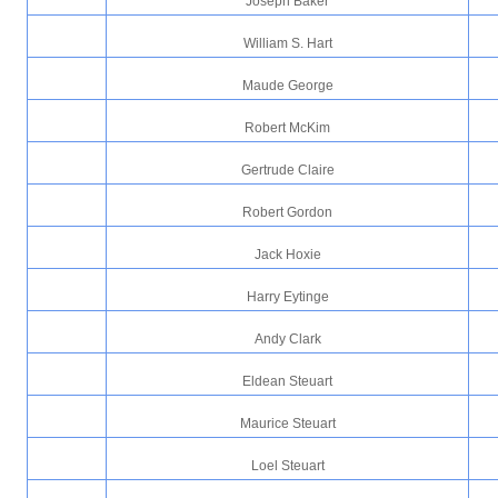
Joseph Baker
William S. Hart
Maude George
Robert McKim
Gertrude Claire
Robert Gordon
Jack Hoxie
Harry Eytinge
Andy Clark
Eldean Steuart
Maurice Steuart
Loel Steuart