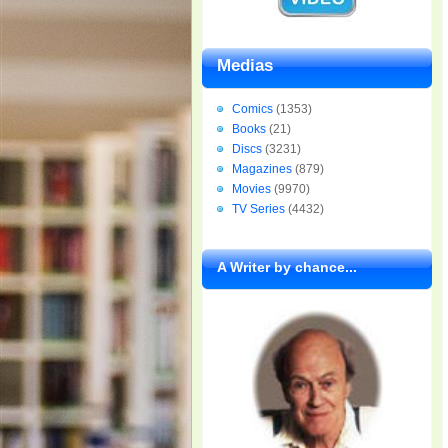
Medias
Comics
(1353)
Books
(21)
Discs
(3231)
Magazines
(879)
Movies
(9970)
TV Series
(4432)
A Writer by chance...