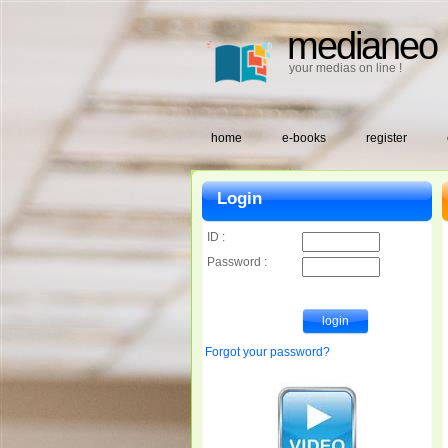
medianeo
your medias on line !
home
e-books
register
Login
ID :
Password :
Forgot your password?