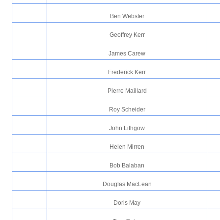
Ben Webster
Geoffrey Kerr
James Carew
Frederick Kerr
Pierre Maillard
Roy Scheider
John Lithgow
Helen Mirren
Bob Balaban
Douglas MacLean
Doris May