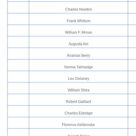
Charles Newton
Frank Whitson
William F. Moran
Augusta Ain
Ananias Berry
Norma Talmadge
Leo Delaney
William Shea
Robert Gaillard
Charles Eldridge
Florence Ashbrooke