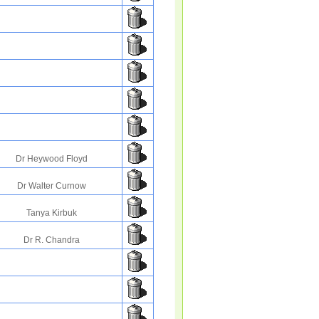
Dr Heywood Floyd
Dr Walter Curnow
Tanya Kirbuk
Dr R. Chandra