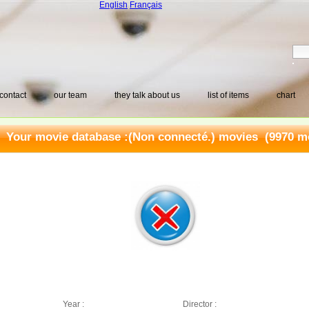
English
Français
contact
our team
they talk about us
list of items
chart
Your movie database :
(Non connecté.) movies
(9970 mo
Year :
Director :