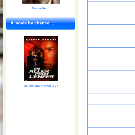
Bosco Henri
A movie by chance ...
Un aller pour l'enfer (TV)