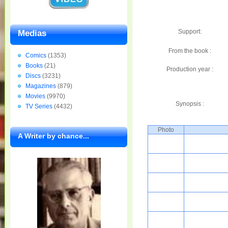
Support:
Medias
From the book :
Comics
(1353)
Books
(21)
Production year :
Discs
(3231)
Magazines
(879)
Movies
(9970)
Synopsis :
TV Series
(4432)
Photo
A Writer by chance...