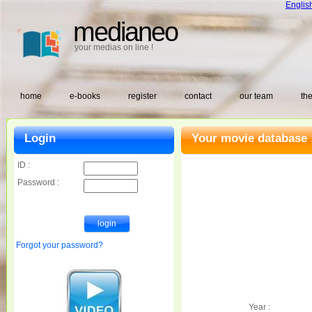
Englis
medianeo
your medias on line !
home
e-books
register
contact
our team
the
Login
Your movie database 
ID :
Password :
Forgot your password?
Year :