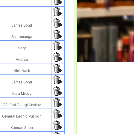
James Bond
Scaramanga
Mary
Andrea
Nick Nack
James Bond
Kara Milovy
Général Georgi Koskov
Général Leonid Pushkin
Kamran Shah