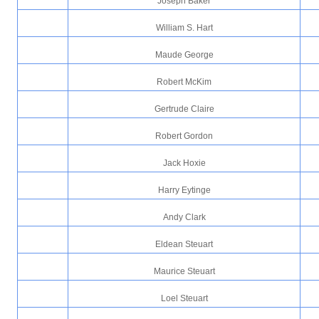
Joseph Baker
William S. Hart
Maude George
Robert McKim
Gertrude Claire
Robert Gordon
Jack Hoxie
Harry Eytinge
Andy Clark
Eldean Steuart
Maurice Steuart
Loel Steuart