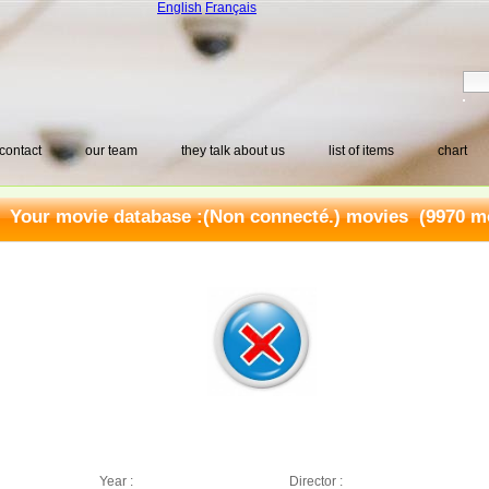
English
Français
contact
our team
they talk about us
list of items
chart
Your movie database :
(Non connecté.) movies
(9970 mo
Year :
Director :