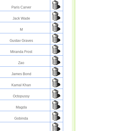
Paris Carver
Jack Wade
M
Gustav Graves
Miranda Frost
Zao
James Bond
Kamal Khan
Octopussy
Magda
Gobinda