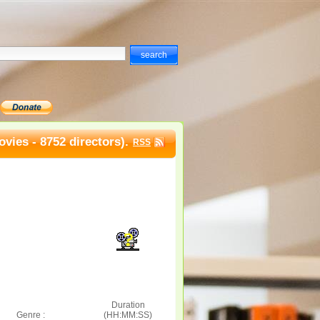
vies - 8752 directors).
RSS
Duration
Genre :
(HH:MM:SS)