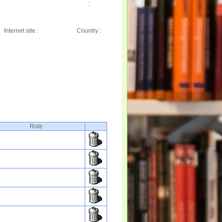
:
Internet site :
Country :
Role