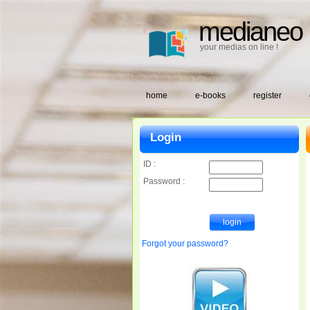
medianeo
your medias on line !
home
e-books
register
Login
ID :
Password :
Forgot your password?