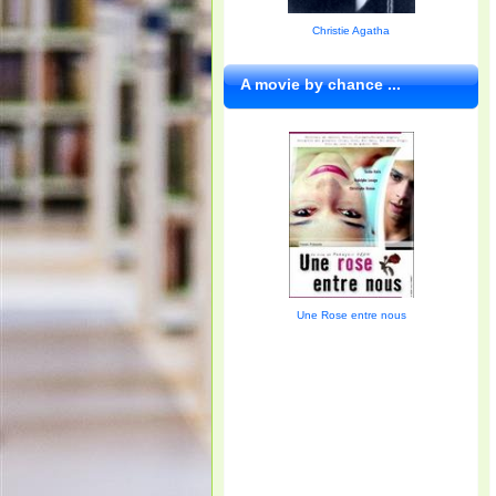
Christie Agatha
A movie by chance ...
Une Rose entre nous