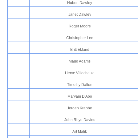
Hubert Dawley
Janet Dawley
Roger Moore
Christopher Lee
Britt Ekland
Maud Adams
Herve Villechaize
Timothy Dalton
Maryam D'Abo
Jeroen Krabbe
John Rhys-Davies
Art Malik