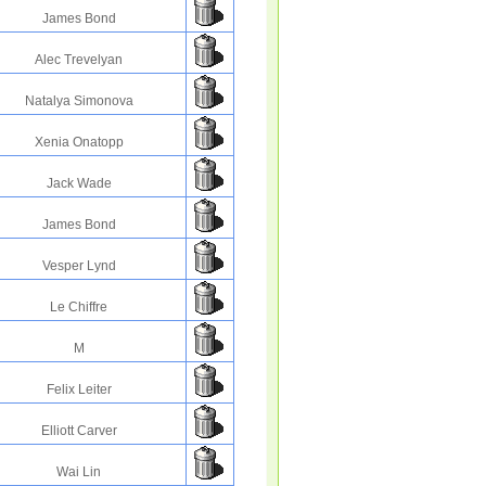
James Bond
Alec Trevelyan
Natalya Simonova
Xenia Onatopp
Jack Wade
James Bond
Vesper Lynd
Le Chiffre
M
Felix Leiter
Elliott Carver
Wai Lin