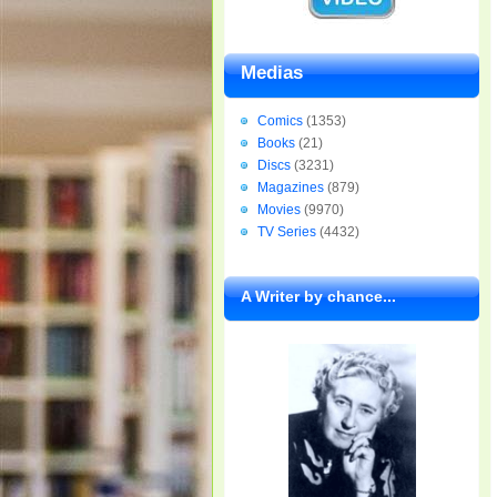
Medias
Comics
(1353)
Books
(21)
Discs
(3231)
Magazines
(879)
Movies
(9970)
TV Series
(4432)
A Writer by chance...