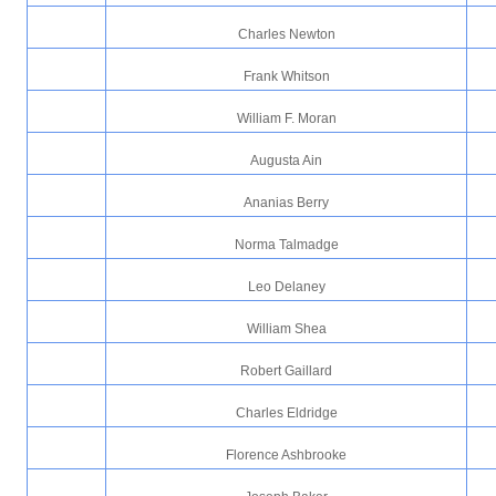
Charles Newton
Frank Whitson
William F. Moran
Augusta Ain
Ananias Berry
Norma Talmadge
Leo Delaney
William Shea
Robert Gaillard
Charles Eldridge
Florence Ashbrooke