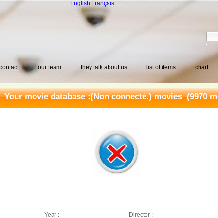
English
Français
contact
our team
they talk about us
list of items
chart
Your movie database :
(Non connecté.) movies
(9970 mo
Year :
Director :