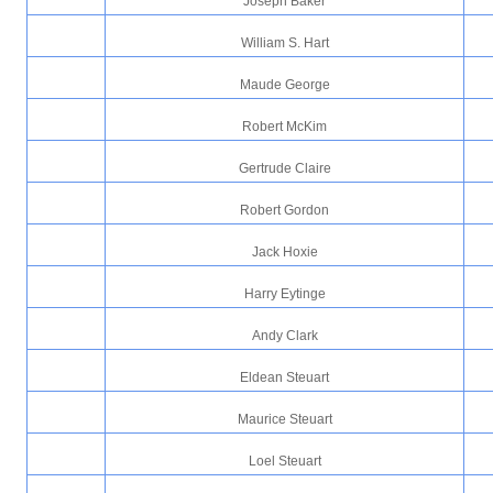
Joseph Baker
William S. Hart
Maude George
Robert McKim
Gertrude Claire
Robert Gordon
Jack Hoxie
Harry Eytinge
Andy Clark
Eldean Steuart
Maurice Steuart
Loel Steuart