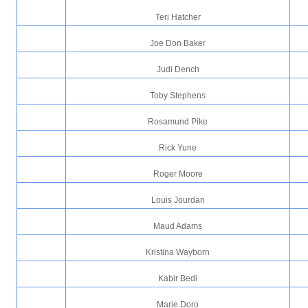
Teri Hatcher
Joe Don Baker
Judi Dench
Toby Stephens
Rosamund Pike
Rick Yune
Roger Moore
Louis Jourdan
Maud Adams
Kristina Wayborn
Kabir Bedi
Marie Doro