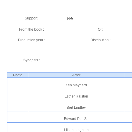
Support:
N�:
From the book :
Of :
Production year :
Distribution :
Synopsis :
Photo
Actor
Ken Maynard
Esther Ralston
Bert Lindley
Edward Peil Sr.
Lillian Leighton