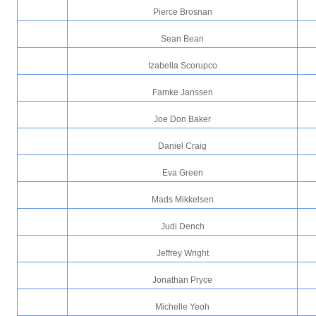
Pierce Brosnan
Sean Bean
Izabella Scorupco
Famke Janssen
Joe Don Baker
Daniel Craig
Eva Green
Mads Mikkelsen
Judi Dench
Jeffrey Wright
Jonathan Pryce
Michelle Yeoh