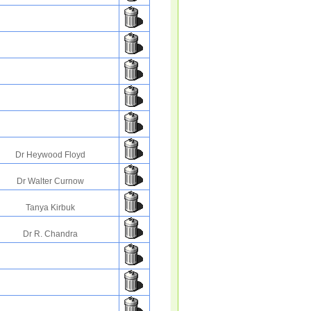
Dr Heywood Floyd
Dr Walter Curnow
Tanya Kirbuk
Dr R. Chandra