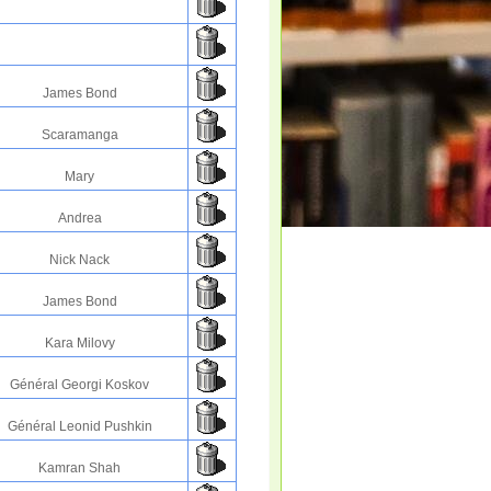
James Bond
Scaramanga
Mary
Andrea
Nick Nack
James Bond
Kara Milovy
Général Georgi Koskov
Général Leonid Pushkin
Kamran Shah