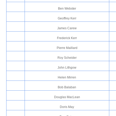
Ben Webster
Geoffrey Kerr
James Carew
Frederick Kerr
Pierre Maillard
Roy Scheider
John Lithgow
Helen Mirren
Bob Balaban
Douglas MacLean
Doris May