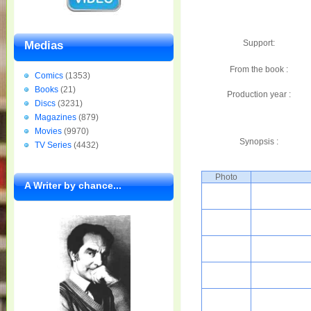
Support:
Medias
From the book :
Comics
(1353)
Books
(21)
Production year :
Discs
(3231)
Magazines
(879)
Movies
(9970)
Synopsis :
TV Series
(4432)
Photo
A Writer by chance...