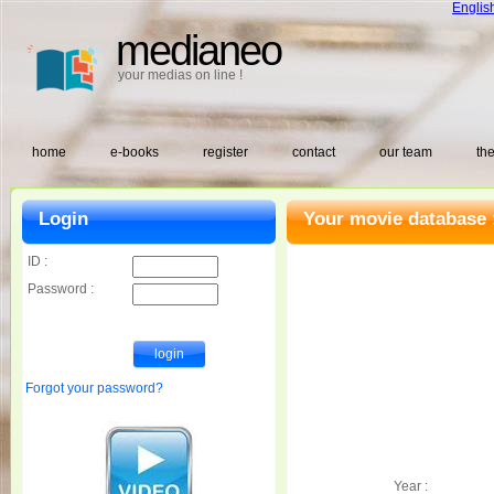
Englis
medianeo
your medias on line !
home
e-books
register
contact
our team
the
Login
Your movie database 
ID :
Password :
Forgot your password?
Year :