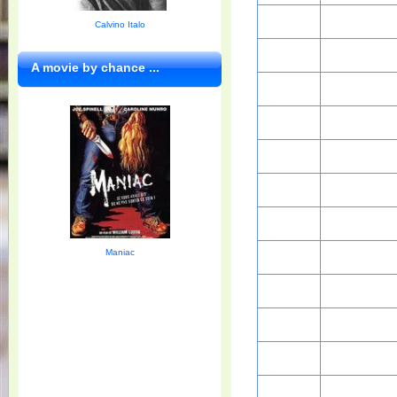
Calvino Italo
A movie by chance ...
Maniac