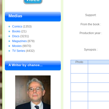
Support:
Medias
From the book :
Comics
(1353)
Books
(21)
Production year :
Discs
(3231)
Magazines
(879)
Movies
(9970)
Synopsis :
TV Series
(4432)
Photo
A Writer by chance...