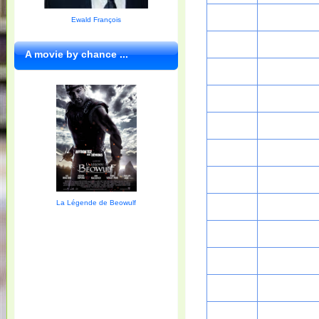
Ewald François
A movie by chance ...
La Légende de Beowulf