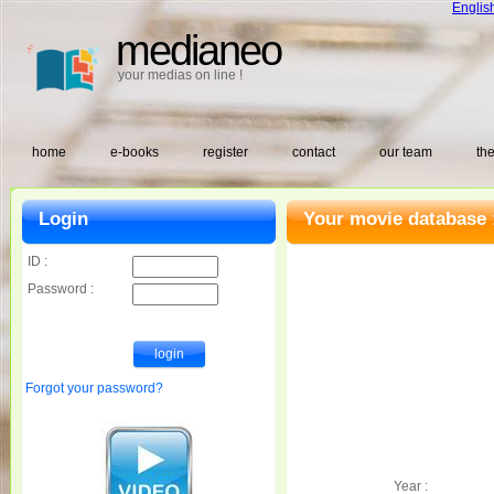
Englis
medianeo
your medias on line !
home
e-books
register
contact
our team
the
Login
Your movie database 
ID :
Password :
Forgot your password?
Year :