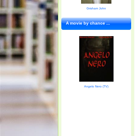
Grisham John
A movie by chance ...
Angelo Nero (TV)