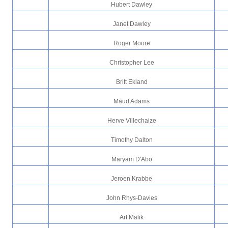
Hubert Dawley
Janet Dawley
Roger Moore
Christopher Lee
Britt Ekland
Maud Adams
Herve Villechaize
Timothy Dalton
Maryam D'Abo
Jeroen Krabbe
John Rhys-Davies
Art Malik