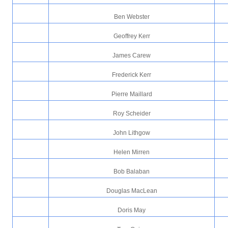
Ben Webster
Geoffrey Kerr
James Carew
Frederick Kerr
Pierre Maillard
Roy Scheider
John Lithgow
Helen Mirren
Bob Balaban
Douglas MacLean
Doris May