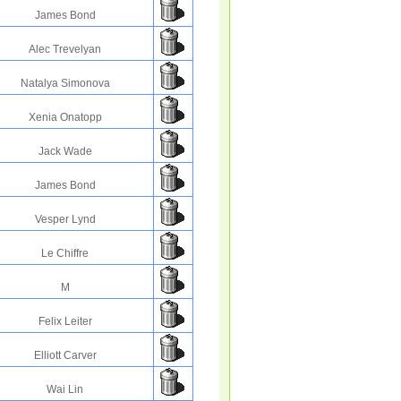
James Bond
Alec Trevelyan
Natalya Simonova
Xenia Onatopp
Jack Wade
James Bond
Vesper Lynd
Le Chiffre
M
Felix Leiter
Elliott Carver
Wai Lin