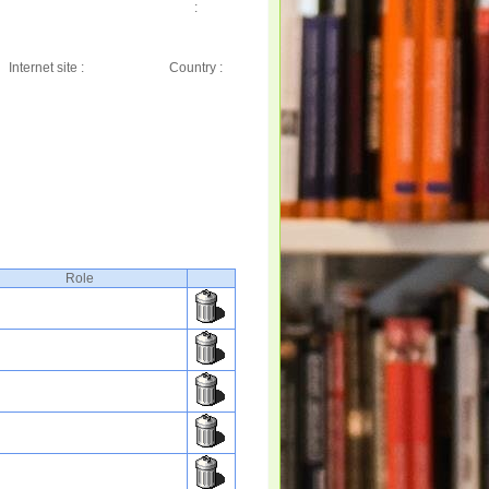
:
Internet site :
Country :
Role