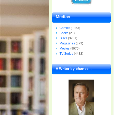
Medias
Comics
(1353)
Books
(21)
Discs
(3231)
Magazines
(879)
Movies
(9970)
TV Series
(4432)
A Writer by chance...