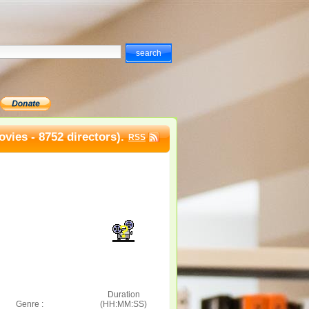
vies - 8752 directors).
RSS
Duration
Genre :
(HH:MM:SS)