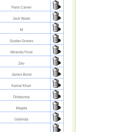
Paris Carver
Jack Wade
M
Gustav Graves
Miranda Frost
Zao
James Bond
Kamal Khan
Octopussy
Magda
Gobinda