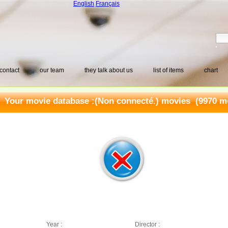
English
Français
contact
our team
they talk about us
list of items
chart
Your movie database :
(Non connecté.) movies
(9970 mo
Year :
Director :