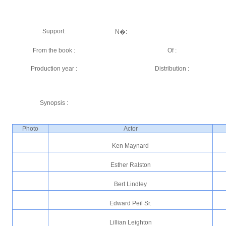
Support:
N�:
From the book :
Of :
Production year :
Distribution :
Synopsis :
Photo
Actor
Ken Maynard
Esther Ralston
Bert Lindley
Edward Peil Sr.
Lillian Leighton