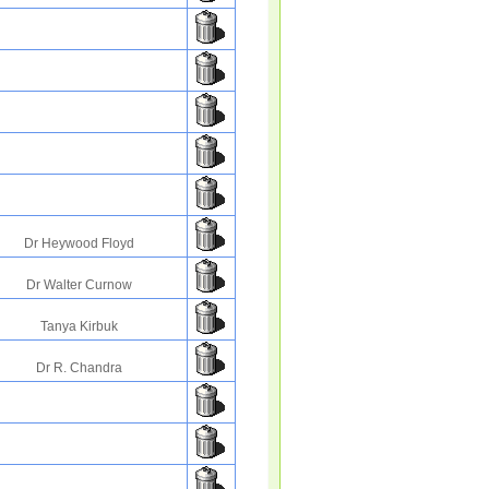
Dr Heywood Floyd
Dr Walter Curnow
Tanya Kirbuk
Dr R. Chandra