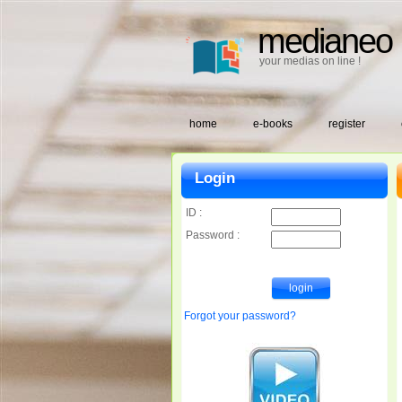
medianeo
your medias on line !
home
e-books
register
Login
ID :
Password :
Forgot your password?