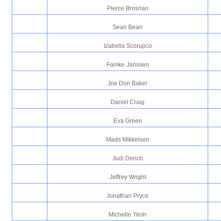
Pierce Brosnan
Sean Bean
Izabella Scorupco
Famke Janssen
Joe Don Baker
Daniel Craig
Eva Green
Mads Mikkelsen
Judi Dench
Jeffrey Wright
Jonathan Pryce
Michelle Yeoh