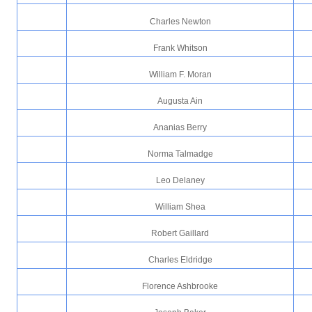
Charles Newton
Frank Whitson
William F. Moran
Augusta Ain
Ananias Berry
Norma Talmadge
Leo Delaney
William Shea
Robert Gaillard
Charles Eldridge
Florence Ashbrooke