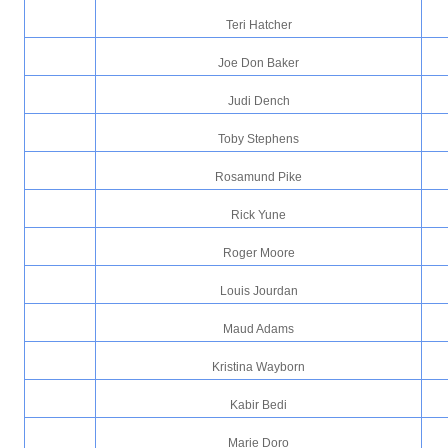
Teri Hatcher
Joe Don Baker
Judi Dench
Toby Stephens
Rosamund Pike
Rick Yune
Roger Moore
Louis Jourdan
Maud Adams
Kristina Wayborn
Kabir Bedi
Marie Doro