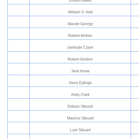
Joseph Baker
William S. Hart
Maude George
Robert McKim
Gertrude Claire
Robert Gordon
Jack Hoxie
Harry Eytinge
Andy Clark
Eldean Steuart
Maurice Steuart
Loel Steuart