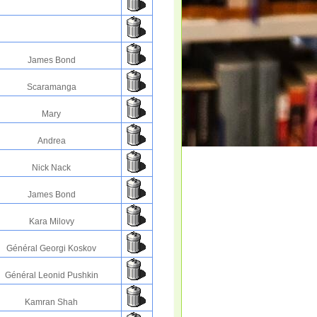
James Bond
Scaramanga
Mary
Andrea
Nick Nack
James Bond
Kara Milovy
Général Georgi Koskov
Général Leonid Pushkin
Kamran Shah