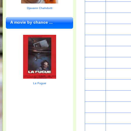
Djavann Chahdortt
A movie by chance ...
La Fugue