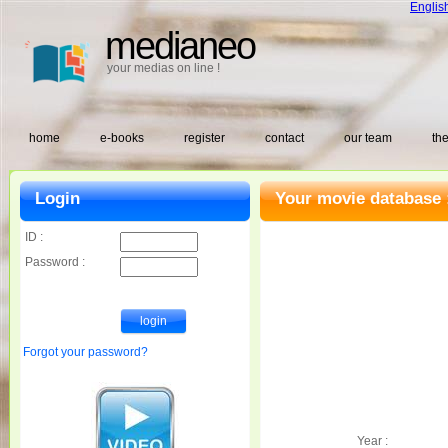
Englis
medianeo
your medias on line !
home
e-books
register
contact
our team
the
Login
Your movie database 
ID :
Password :
Forgot your password?
Year :