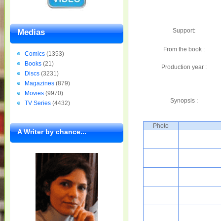
Support:
Medias
From the book :
Comics
(1353)
Books
(21)
Production year :
Discs
(3231)
Magazines
(879)
Movies
(9970)
Synopsis :
TV Series
(4432)
Photo
A Writer by chance...