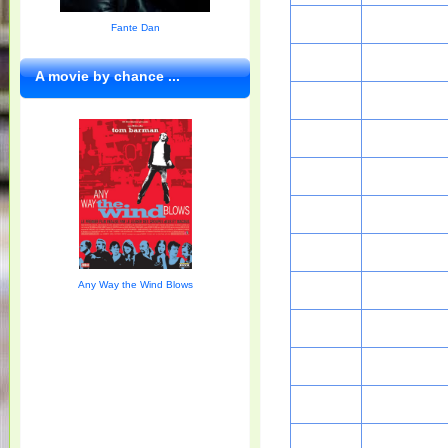
Fante Dan
A movie by chance ...
Any Way the Wind Blows