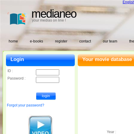
Englis
medianeo
your medias on line !
home
e-books
register
contact
our team
the
Login
Your movie database 
ID :
Password :
Forgot your password?
Year :