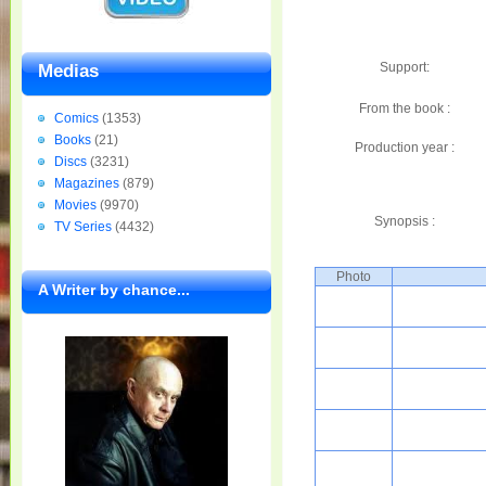
Support:
Medias
From the book :
Comics
(1353)
Books
(21)
Production year :
Discs
(3231)
Magazines
(879)
Movies
(9970)
Synopsis :
TV Series
(4432)
Photo
A Writer by chance...