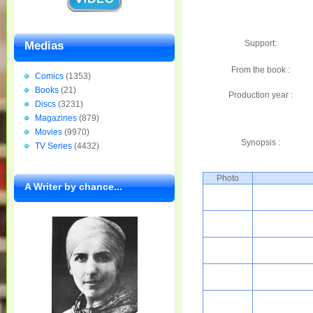
Support:
Medias
From the book :
Comics
(1353)
Books
(21)
Production year :
Discs
(3231)
Magazines
(879)
Movies
(9970)
Synopsis :
TV Series
(4432)
Photo
A Writer by chance...