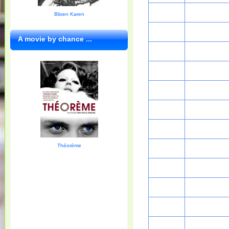
Blixen Karen
A movie by chance ...
Théorème