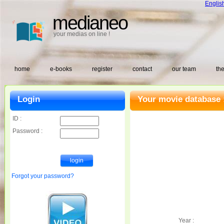
Englis
medianeo
your medias on line !
home
e-books
register
contact
our team
the
Login
Your movie database 
ID :
Password :
Forgot your password?
Year :