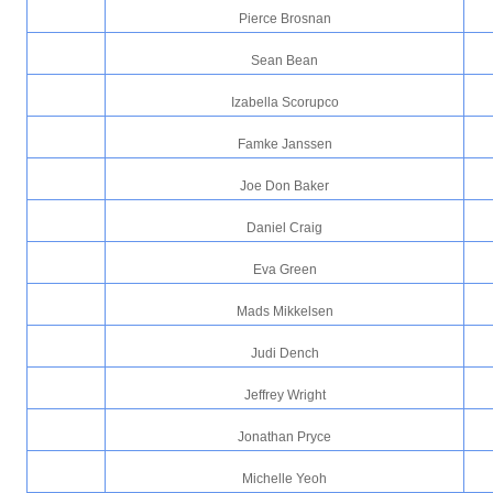
Pierce Brosnan
Sean Bean
Izabella Scorupco
Famke Janssen
Joe Don Baker
Daniel Craig
Eva Green
Mads Mikkelsen
Judi Dench
Jeffrey Wright
Jonathan Pryce
Michelle Yeoh