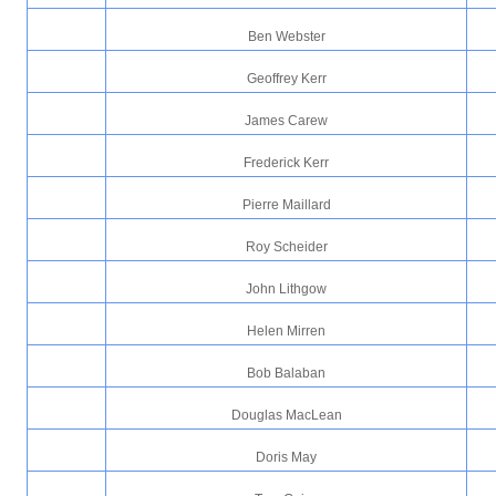
Ben Webster
Geoffrey Kerr
James Carew
Frederick Kerr
Pierre Maillard
Roy Scheider
John Lithgow
Helen Mirren
Bob Balaban
Douglas MacLean
Doris May