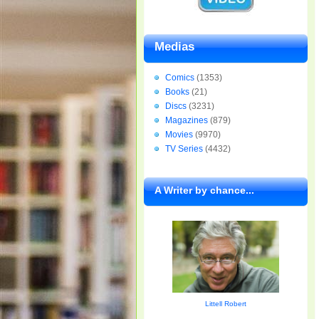
Medias
Comics
(1353)
Books
(21)
Discs
(3231)
Magazines
(879)
Movies
(9970)
TV Series
(4432)
A Writer by chance...
Littell Robert