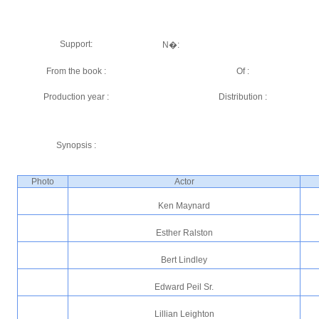
Support:
N�:
From the book :
Of :
Production year :
Distribution :
Synopsis :
Photo
Actor
Ken Maynard
Esther Ralston
Bert Lindley
Edward Peil Sr.
Lillian Leighton