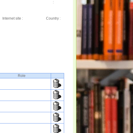
:
Internet site :
Country :
Role