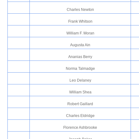
Charles Newton
Frank Whitson
William F. Moran
Augusta Ain
Ananias Berry
Norma Talmadge
Leo Delaney
William Shea
Robert Gaillard
Charles Eldridge
Florence Ashbrooke