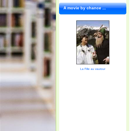
A movie by chance ...
La Fille au vautour