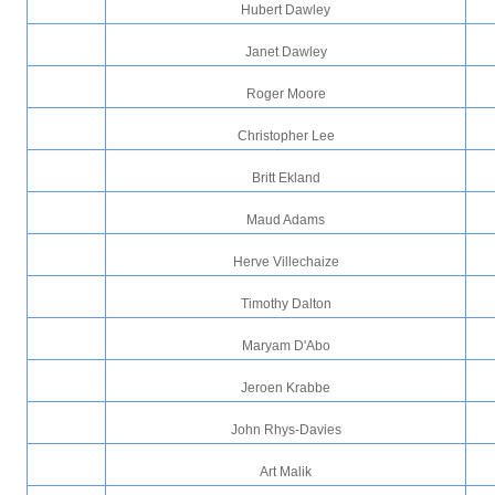
Hubert Dawley
Janet Dawley
Roger Moore
Christopher Lee
Britt Ekland
Maud Adams
Herve Villechaize
Timothy Dalton
Maryam D'Abo
Jeroen Krabbe
John Rhys-Davies
Art Malik