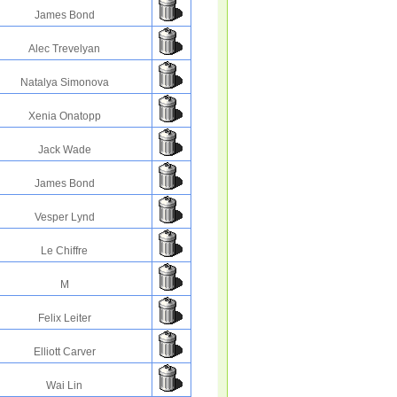
James Bond
Alec Trevelyan
Natalya Simonova
Xenia Onatopp
Jack Wade
James Bond
Vesper Lynd
Le Chiffre
M
Felix Leiter
Elliott Carver
Wai Lin