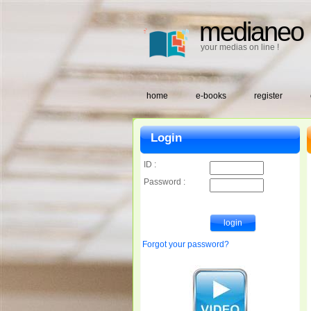
medianeo
your medias on line !
home
e-books
register
Login
ID :
Password :
Forgot your password?