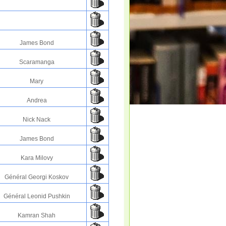
James Bond
Scaramanga
Mary
Andrea
Nick Nack
James Bond
Kara Milovy
Général Georgi Koskov
Général Leonid Pushkin
Kamran Shah