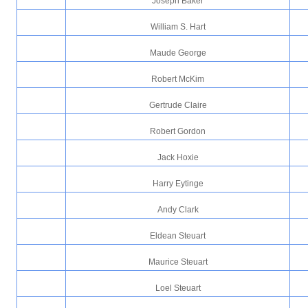
Joseph Baker
William S. Hart
Maude George
Robert McKim
Gertrude Claire
Robert Gordon
Jack Hoxie
Harry Eytinge
Andy Clark
Eldean Steuart
Maurice Steuart
Loel Steuart