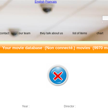
English
Français
contact
our team
they talk about us
list of items
chart
Your movie database :
(Non connecté.) movies
(9970 mo
Year :
Director :