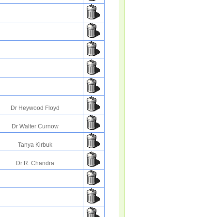
Dr Heywood Floyd
Dr Walter Curnow
Tanya Kirbuk
Dr R. Chandra