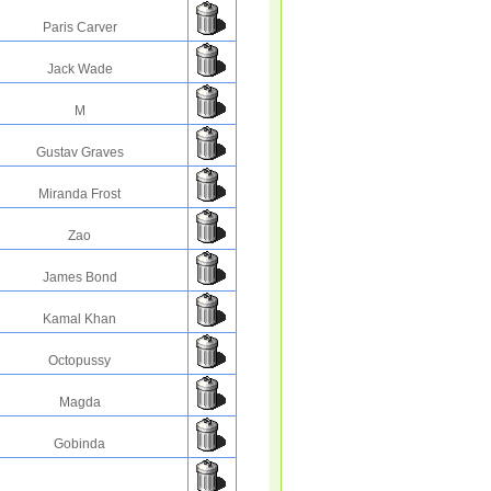
Paris Carver
Jack Wade
M
Gustav Graves
Miranda Frost
Zao
James Bond
Kamal Khan
Octopussy
Magda
Gobinda