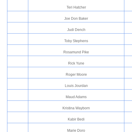
Teri Hatcher
Joe Don Baker
Judi Dench
Toby Stephens
Rosamund Pike
Rick Yune
Roger Moore
Louis Jourdan
Maud Adams
Kristina Wayborn
Kabir Bedi
Marie Doro