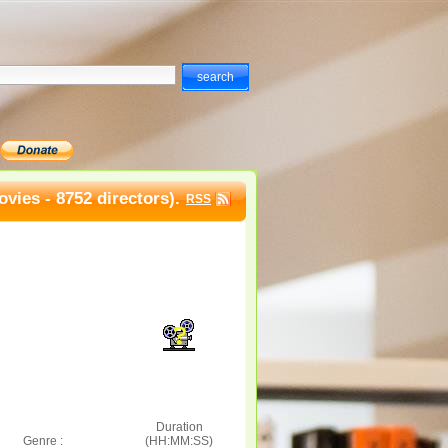
vies - 8752 directors).
RSS
Duration
Genre :
(HH:MM:SS)