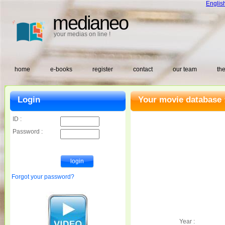
Englis
medianeo
your medias on line !
home
e-books
register
contact
our team
the
Login
Your movie database 
ID :
Password :
Forgot your password?
Year :