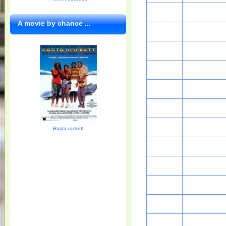
A movie by chance ...
Rasta rockett