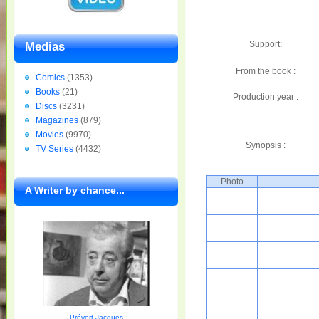
Support:
Medias
From the book :
Comics
(1353)
Books
(21)
Production year :
Discs
(3231)
Magazines
(879)
Movies
(9970)
Synopsis :
TV Series
(4432)
Photo
A Writer by chance...
Prévert Jacques