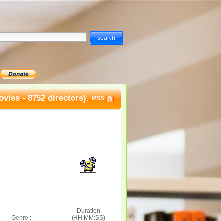
vies - 8752 directors).
RSS
Duration
Genre :
(HH:MM:SS)