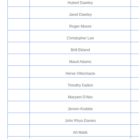
Hubert Dawley
Janet Dawley
Roger Moore
Christopher Lee
Britt Ekland
Maud Adams
Herve Villechaize
Timothy Dalton
Maryam D'Abo
Jeroen Krabbe
John Rhys-Davies
Art Malik