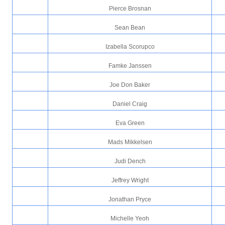
Pierce Brosnan
Sean Bean
Izabella Scorupco
Famke Janssen
Joe Don Baker
Daniel Craig
Eva Green
Mads Mikkelsen
Judi Dench
Jeffrey Wright
Jonathan Pryce
Michelle Yeoh