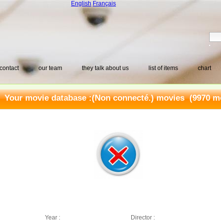
English
Français
contact
our team
they talk about us
list of items
chart
Your movie database :
(Non connecté.) movies
(9970 mo
Year :
Director :