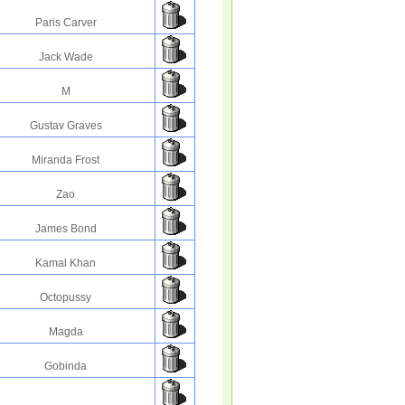
Paris Carver
Jack Wade
M
Gustav Graves
Miranda Frost
Zao
James Bond
Kamal Khan
Octopussy
Magda
Gobinda