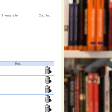
:
Internet site :
Country :
Role