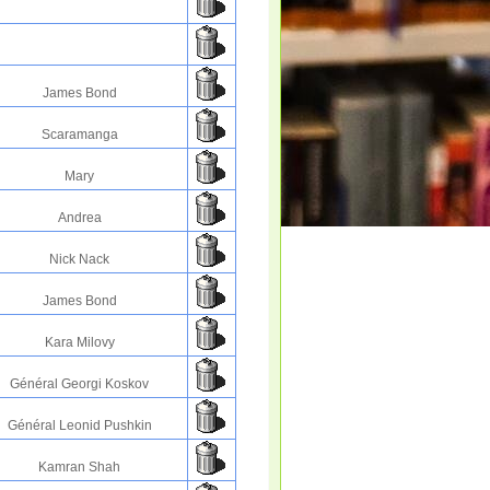
James Bond
Scaramanga
Mary
Andrea
Nick Nack
James Bond
Kara Milovy
Général Georgi Koskov
Général Leonid Pushkin
Kamran Shah