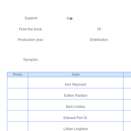
Support:
N�:
From the book :
Of :
Production year :
Distribution :
Synopsis :
Photo
Actor
Ken Maynard
Esther Ralston
Bert Lindley
Edward Peil Sr.
Lillian Leighton