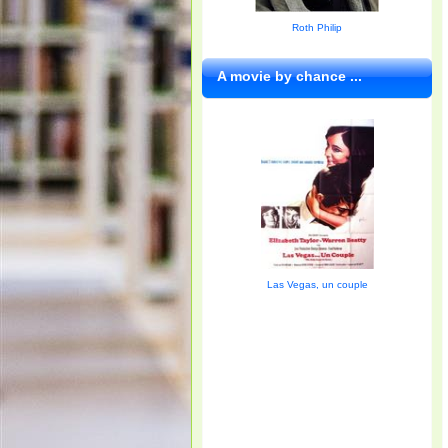
Roth Philip
A movie by chance ...
Las Vegas, un couple