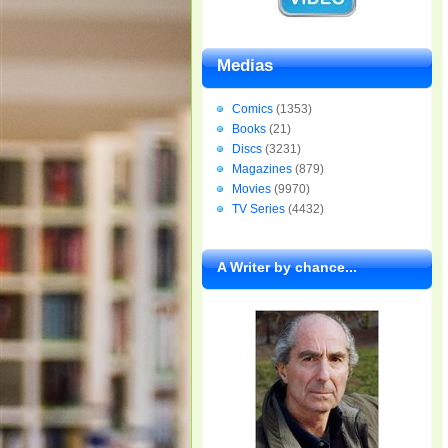
Medias
Comics
(1353)
Books
(21)
Discs
(3231)
Magazines
(879)
Movies
(9970)
TV Series
(4432)
A Writer by chance...