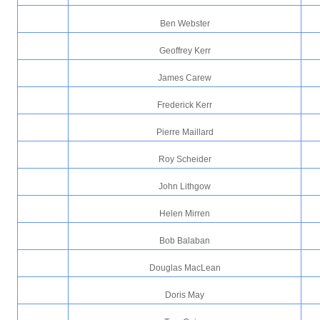
Ben Webster
Geoffrey Kerr
James Carew
Frederick Kerr
Pierre Maillard
Roy Scheider
John Lithgow
Helen Mirren
Bob Balaban
Douglas MacLean
Doris May