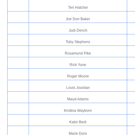
Teri Hatcher
Joe Don Baker
Judi Dench
Toby Stephens
Rosamund Pike
Rick Yune
Roger Moore
Louis Jourdan
Maud Adams
Kristina Wayborn
Kabir Bedi
Marie Doro