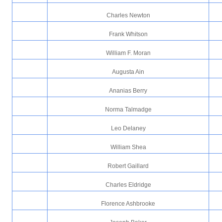
Charles Newton
Frank Whitson
William F. Moran
Augusta Ain
Ananias Berry
Norma Talmadge
Leo Delaney
William Shea
Robert Gaillard
Charles Eldridge
Florence Ashbrooke