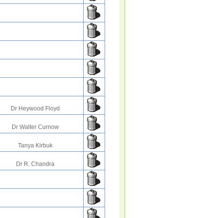
Dr Heywood Floyd
Dr Walter Curnow
Tanya Kirbuk
Dr R. Chandra