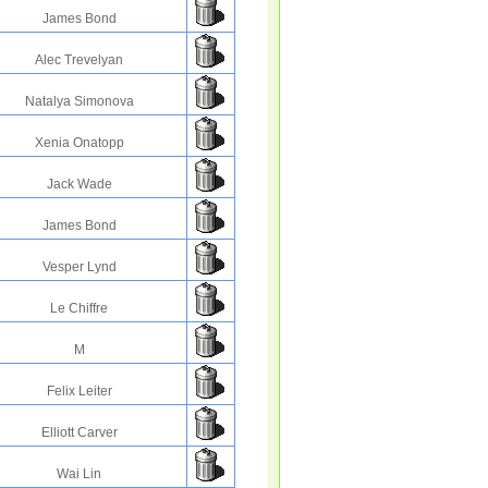
James Bond
Alec Trevelyan
Natalya Simonova
Xenia Onatopp
Jack Wade
James Bond
Vesper Lynd
Le Chiffre
M
Felix Leiter
Elliott Carver
Wai Lin