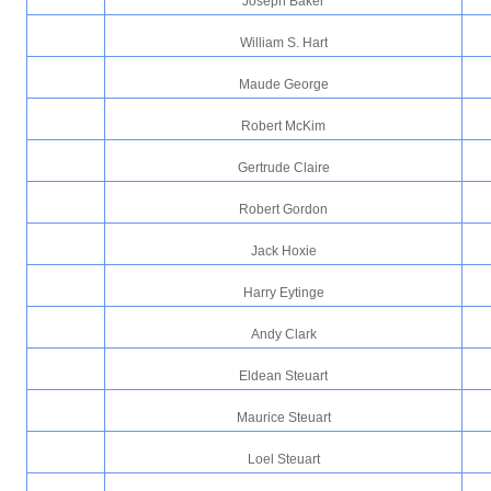
Joseph Baker
William S. Hart
Maude George
Robert McKim
Gertrude Claire
Robert Gordon
Jack Hoxie
Harry Eytinge
Andy Clark
Eldean Steuart
Maurice Steuart
Loel Steuart