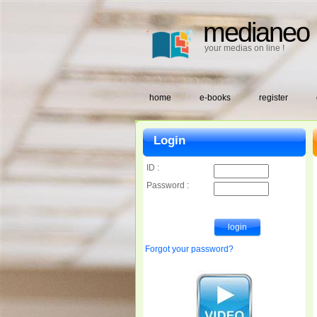
medianeo
your medias on line !
home
e-books
register
Login
ID :
Password :
Forgot your password?