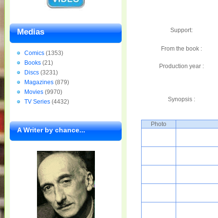
Support:
Medias
From the book :
Comics
(1353)
Books
(21)
Production year :
Discs
(3231)
Magazines
(879)
Movies
(9970)
Synopsis :
TV Series
(4432)
Photo
A Writer by chance...