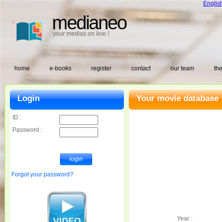
Englis
medianeo
your medias on line !
home
e-books
register
contact
our team
the
Login
Your movie database 
ID :
Password :
Forgot your password?
Year :