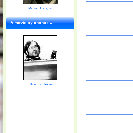
Mauriac François
A movie by chance ...
L'Etat des choses