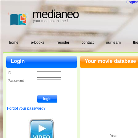
Englis
medianeo
your medias on line !
home
e-books
register
contact
our team
the
Login
Your movie database 
ID :
Password :
Forgot your password?
Year :