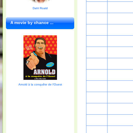
Dahl Roald
A movie by chance ...
Arnold à la conquête de l'Ouest