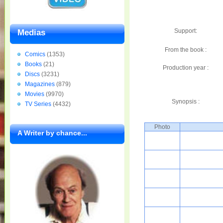
Support:
Medias
From the book :
Comics
(1353)
Books
(21)
Production year :
Discs
(3231)
Magazines
(879)
Movies
(9970)
Synopsis :
TV Series
(4432)
Photo
A Writer by chance...