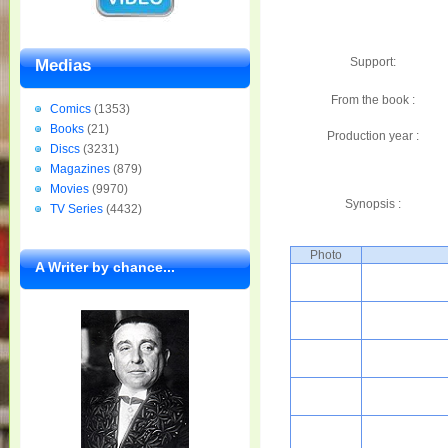
Support:
Medias
From the book :
Comics
(1353)
Books
(21)
Production year :
Discs
(3231)
Magazines
(879)
Movies
(9970)
Synopsis :
TV Series
(4432)
Photo
A Writer by chance...