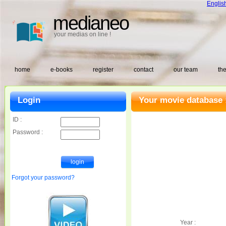
Englis
medianeo
your medias on line !
home
e-books
register
contact
our team
the
Login
Your movie database 
ID :
Password :
Forgot your password?
Year :