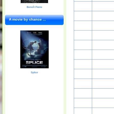
Benoît Pierre
A movie by chance ...
Splice