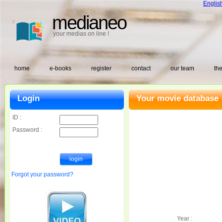
Englis
medianeo
your medias on line !
home
e-books
register
contact
our team
the
Login
Your movie database 
ID :
Password :
Forgot your password?
Year :