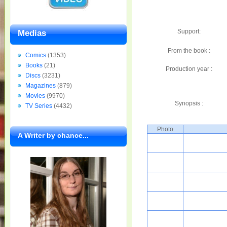
Support:
Medias
From the book :
Comics
(1353)
Books
(21)
Production year :
Discs
(3231)
Magazines
(879)
Movies
(9970)
Synopsis :
TV Series
(4432)
Photo
A Writer by chance...