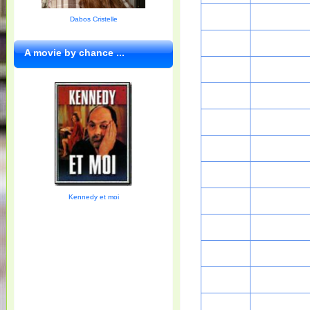
Dabos Cristelle
A movie by chance ...
Kennedy et moi