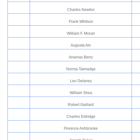
Charles Newton
Frank Whitson
William F. Moran
Augusta Ain
Ananias Berry
Norma Talmadge
Leo Delaney
William Shea
Robert Gaillard
Charles Eldridge
Florence Ashbrooke