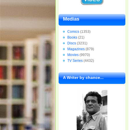
Medias
Comics
(1353)
Books
(21)
Discs
(3231)
Magazines
(879)
Movies
(9970)
TV Series
(4432)
A Writer by chance...