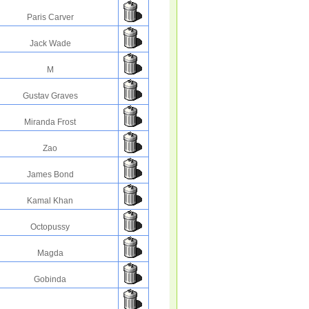
Paris Carver
Jack Wade
M
Gustav Graves
Miranda Frost
Zao
James Bond
Kamal Khan
Octopussy
Magda
Gobinda