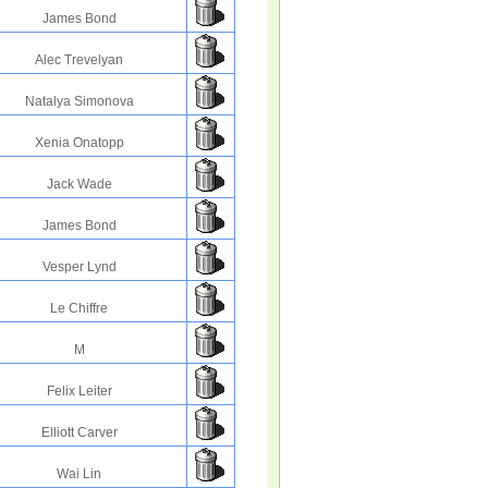
James Bond
Alec Trevelyan
Natalya Simonova
Xenia Onatopp
Jack Wade
James Bond
Vesper Lynd
Le Chiffre
M
Felix Leiter
Elliott Carver
Wai Lin