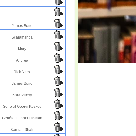
James Bond
Scaramanga
Mary
Andrea
Nick Nack
James Bond
Kara Milovy
Général Georgi Koskov
Général Leonid Pushkin
Kamran Shah