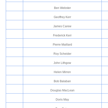
Ben Webster
Geoffrey Kerr
James Carew
Frederick Kerr
Pierre Maillard
Roy Scheider
John Lithgow
Helen Mirren
Bob Balaban
Douglas MacLean
Doris May