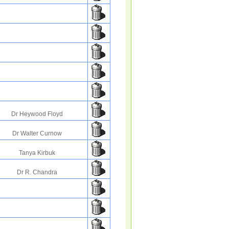
Dr Heywood Floyd
Dr Walter Curnow
Tanya Kirbuk
Dr R. Chandra