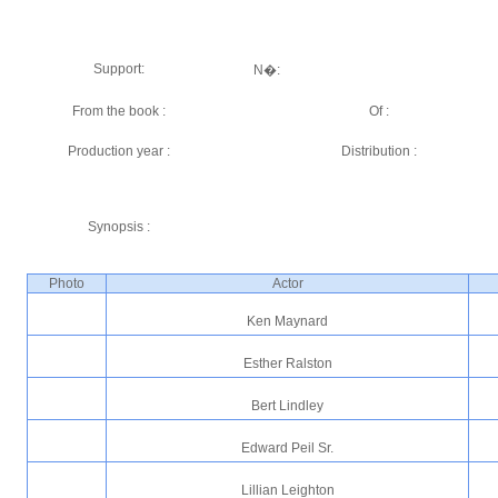
Support:
N�:
From the book :
Of :
Production year :
Distribution :
Synopsis :
Photo
Actor
Ken Maynard
Esther Ralston
Bert Lindley
Edward Peil Sr.
Lillian Leighton