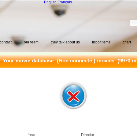
English
Français
contact
our team
they talk about us
list of items
chart
Your movie database :
(Non connecté.) movies
(9970 mo
Year :
Director :