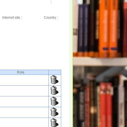
:
Internet site :
Country :
Role