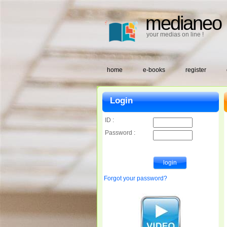
medianeo
your medias on line !
home
e-books
register
Login
ID :
Password :
Forgot your password?