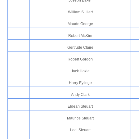
Joseph Baker
William S. Hart
Maude George
Robert McKim
Gertrude Claire
Robert Gordon
Jack Hoxie
Harry Eytinge
Andy Clark
Eldean Steuart
Maurice Steuart
Loel Steuart