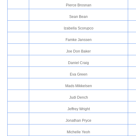
Pierce Brosnan
Sean Bean
Izabella Scorupco
Famke Janssen
Joe Don Baker
Daniel Craig
Eva Green
Mads Mikkelsen
Judi Dench
Jeffrey Wright
Jonathan Pryce
Michelle Yeoh