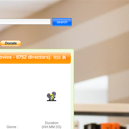
vies - 8752 directors).
RSS
Duration
Genre :
(HH:MM:SS)