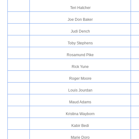
Teri Hatcher
Joe Don Baker
Judi Dench
Toby Stephens
Rosamund Pike
Rick Yune
Roger Moore
Louis Jourdan
Maud Adams
Kristina Wayborn
Kabir Bedi
Marie Doro