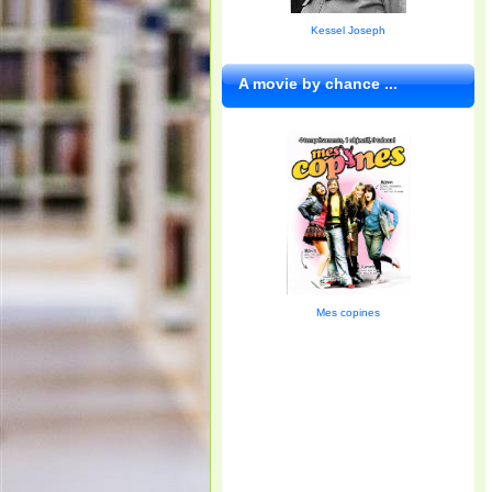
Kessel Joseph
A movie by chance ...
Mes copines