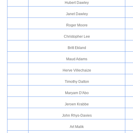
Hubert Dawley
Janet Dawley
Roger Moore
Christopher Lee
Britt Ekland
Maud Adams
Herve Villechaize
Timothy Dalton
Maryam D'Abo
Jeroen Krabbe
John Rhys-Davies
Art Malik