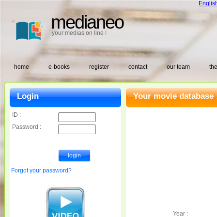
Englis
medianeo
your medias on line !
home
e-books
register
contact
our team
the
Login
Your movie database 
ID :
Password :
Forgot your password?
Year :