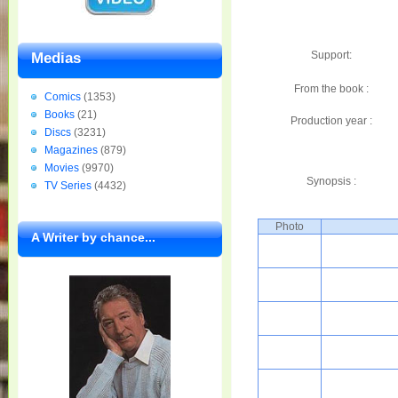
Support:
Medias
From the book :
Comics
(1353)
Books
(21)
Production year :
Discs
(3231)
Magazines
(879)
Movies
(9970)
Synopsis :
TV Series
(4432)
Photo
A Writer by chance...