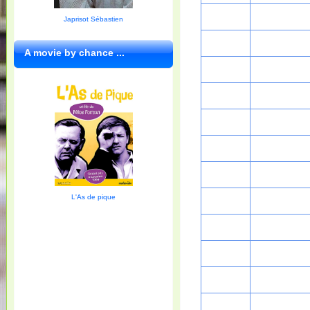
Japrisot Sébastien
A movie by chance ...
L'As de pique