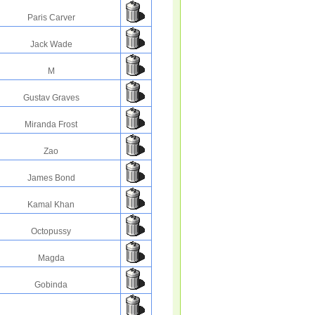
Paris Carver
Jack Wade
M
Gustav Graves
Miranda Frost
Zao
James Bond
Kamal Khan
Octopussy
Magda
Gobinda