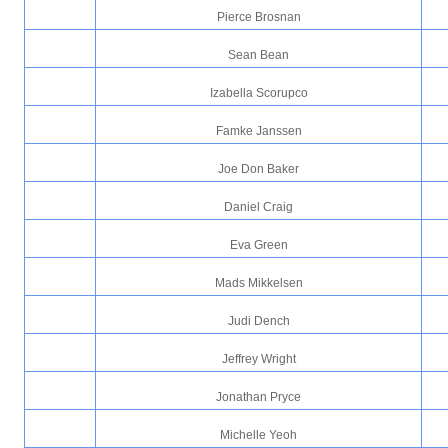
Pierce Brosnan
Sean Bean
Izabella Scorupco
Famke Janssen
Joe Don Baker
Daniel Craig
Eva Green
Mads Mikkelsen
Judi Dench
Jeffrey Wright
Jonathan Pryce
Michelle Yeoh