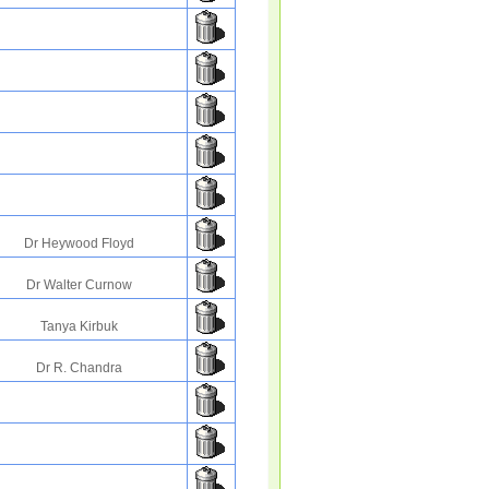
Dr Heywood Floyd
Dr Walter Curnow
Tanya Kirbuk
Dr R. Chandra