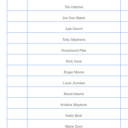
Teri Hatcher
Joe Don Baker
Judi Dench
Toby Stephens
Rosamund Pike
Rick Yune
Roger Moore
Louis Jourdan
Maud Adams
Kristina Wayborn
Kabir Bedi
Marie Doro