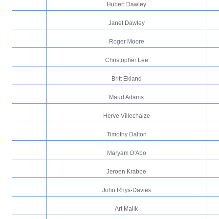
Hubert Dawley
Janet Dawley
Roger Moore
Christopher Lee
Britt Ekland
Maud Adams
Herve Villechaize
Timothy Dalton
Maryam D'Abo
Jeroen Krabbe
John Rhys-Davies
Art Malik