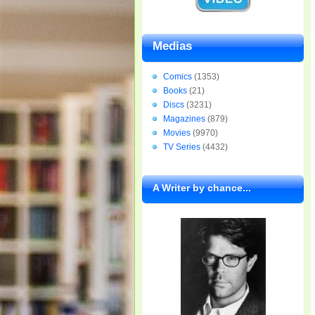
Medias
Comics
(1353)
Books
(21)
Discs
(3231)
Magazines
(879)
Movies
(9970)
TV Series
(4432)
A Writer by chance...