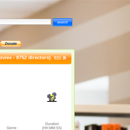
vies - 8752 directors).
RSS
Duration
Genre :
(HH:MM:SS)