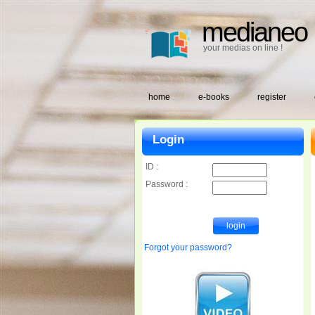
medianeo
your medias on line !
home
e-books
register
Login
ID :
Password :
Forgot your password?