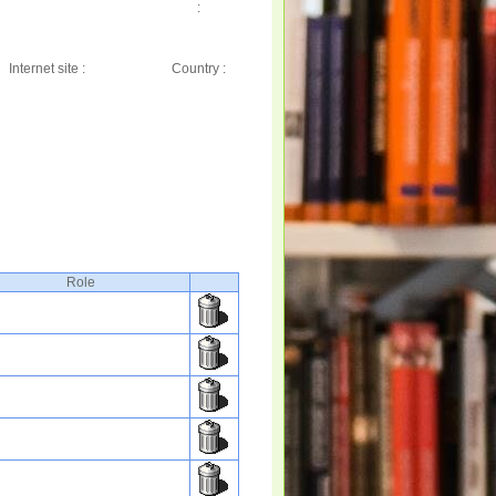
:
Internet site :
Country :
Role