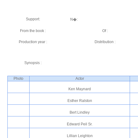
Support:
N�:
From the book :
Of :
Production year :
Distribution :
Synopsis :
Photo
Actor
Ken Maynard
Esther Ralston
Bert Lindley
Edward Peil Sr.
Lillian Leighton