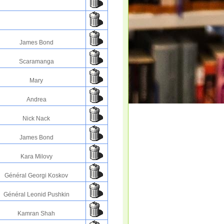
James Bond
Scaramanga
Mary
Andrea
Nick Nack
James Bond
Kara Milovy
Général Georgi Koskov
Général Leonid Pushkin
Kamran Shah