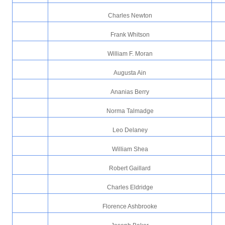
Charles Newton
Frank Whitson
William F. Moran
Augusta Ain
Ananias Berry
Norma Talmadge
Leo Delaney
William Shea
Robert Gaillard
Charles Eldridge
Florence Ashbrooke