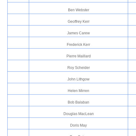
Ben Webster
Geoffrey Kerr
James Carew
Frederick Kerr
Pierre Maillard
Roy Scheider
John Lithgow
Helen Mirren
Bob Balaban
Douglas MacLean
Doris May