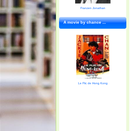
Franzen Jonathan
A movie by chance ...
Le Flic de Hong Kong