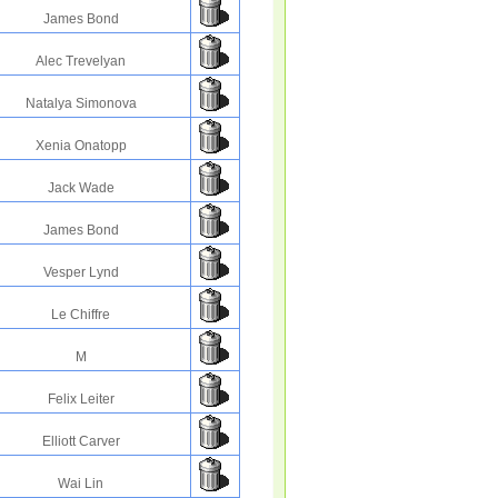
James Bond
Alec Trevelyan
Natalya Simonova
Xenia Onatopp
Jack Wade
James Bond
Vesper Lynd
Le Chiffre
M
Felix Leiter
Elliott Carver
Wai Lin