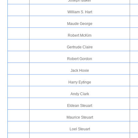
Joseph Baker
William S. Hart
Maude George
Robert McKim
Gertrude Claire
Robert Gordon
Jack Hoxie
Harry Eytinge
Andy Clark
Eldean Steuart
Maurice Steuart
Loel Steuart