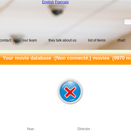
English
Français
contact
our team
they talk about us
list of items
chart
Your movie database :
(Non connecté.) movies
(9970 mo
Year :
Director :