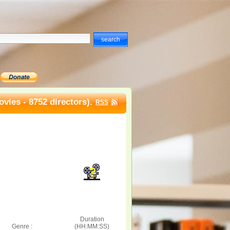
vies - 8752 directors).
RSS
Duration
Genre :
(HH:MM:SS)