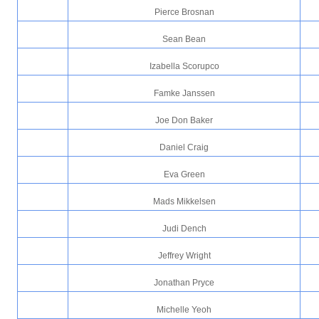
Pierce Brosnan
Sean Bean
Izabella Scorupco
Famke Janssen
Joe Don Baker
Daniel Craig
Eva Green
Mads Mikkelsen
Judi Dench
Jeffrey Wright
Jonathan Pryce
Michelle Yeoh