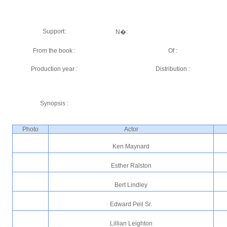
Support:
N�:
From the book :
Of :
Production year :
Distribution :
Synopsis :
Photo
Actor
Ken Maynard
Esther Ralston
Bert Lindley
Edward Peil Sr.
Lillian Leighton