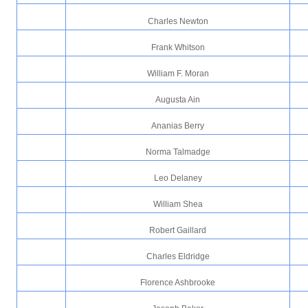
Charles Newton
Frank Whitson
William F. Moran
Augusta Ain
Ananias Berry
Norma Talmadge
Leo Delaney
William Shea
Robert Gaillard
Charles Eldridge
Florence Ashbrooke