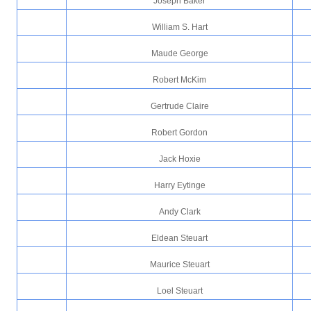
Joseph Baker
William S. Hart
Maude George
Robert McKim
Gertrude Claire
Robert Gordon
Jack Hoxie
Harry Eytinge
Andy Clark
Eldean Steuart
Maurice Steuart
Loel Steuart