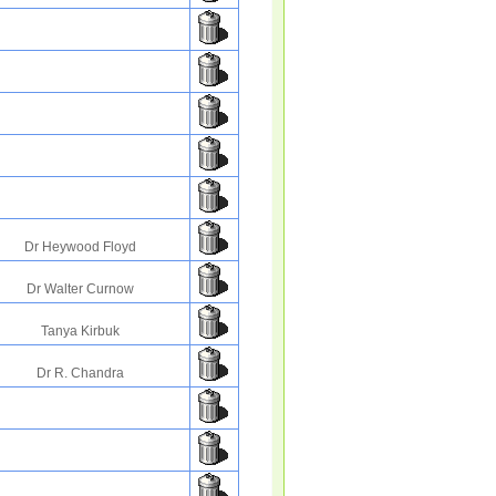
Dr Heywood Floyd
Dr Walter Curnow
Tanya Kirbuk
Dr R. Chandra