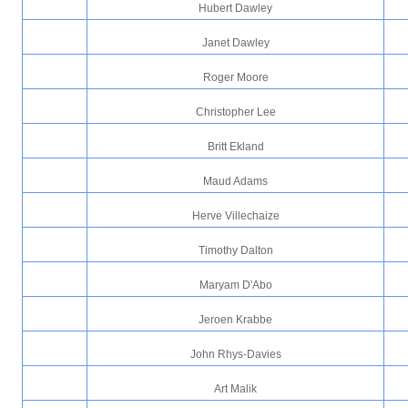
Hubert Dawley
Janet Dawley
Roger Moore
Christopher Lee
Britt Ekland
Maud Adams
Herve Villechaize
Timothy Dalton
Maryam D'Abo
Jeroen Krabbe
John Rhys-Davies
Art Malik