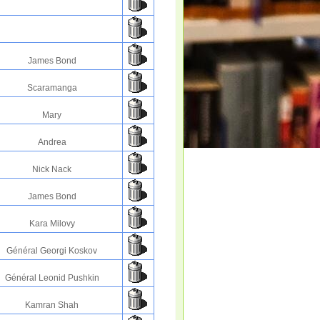
James Bond
Scaramanga
Mary
Andrea
Nick Nack
James Bond
Kara Milovy
Général Georgi Koskov
Général Leonid Pushkin
Kamran Shah