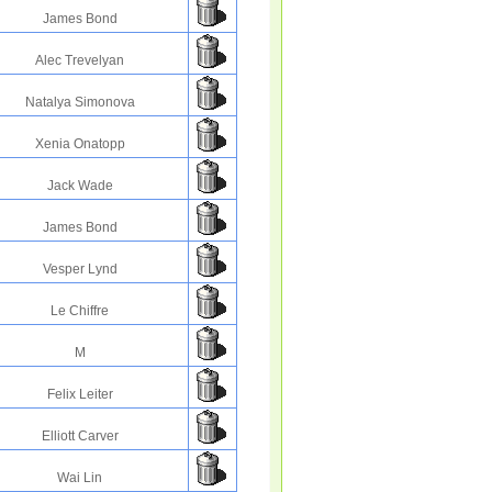
James Bond
Alec Trevelyan
Natalya Simonova
Xenia Onatopp
Jack Wade
James Bond
Vesper Lynd
Le Chiffre
M
Felix Leiter
Elliott Carver
Wai Lin