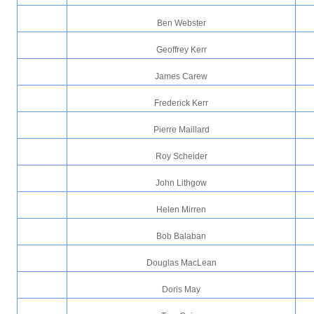
Ben Webster
Geoffrey Kerr
James Carew
Frederick Kerr
Pierre Maillard
Roy Scheider
John Lithgow
Helen Mirren
Bob Balaban
Douglas MacLean
Doris May