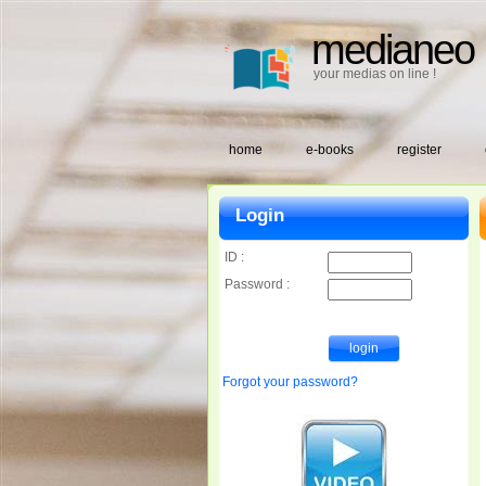
medianeo
your medias on line !
home
e-books
register
Login
ID :
Password :
Forgot your password?