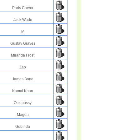
Paris Carver
Jack Wade
M
Gustav Graves
Miranda Frost
Zao
James Bond
Kamal Khan
Octopussy
Magda
Gobinda