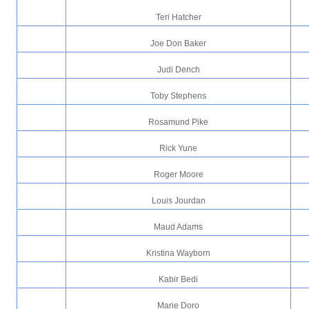
Teri Hatcher
Joe Don Baker
Judi Dench
Toby Stephens
Rosamund Pike
Rick Yune
Roger Moore
Louis Jourdan
Maud Adams
Kristina Wayborn
Kabir Bedi
Marie Doro