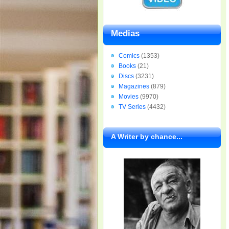
Medias
Comics
(1353)
Books
(21)
Discs
(3231)
Magazines
(879)
Movies
(9970)
TV Series
(4432)
A Writer by chance...