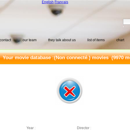
English
Français
contact
our team
they talk about us
list of items
chart
Your movie database :
(Non connecté.) movies
(9970 mo
Year :
Director :