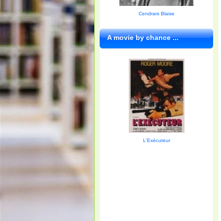
Cendrars Blaise
A movie by chance ...
L'Exécuteur