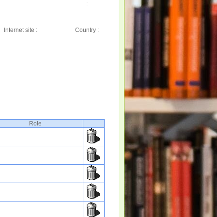
:
Internet site :
Country :
Role